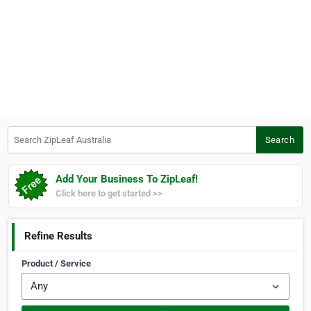
Search ZipLeaf Australia
Search
Add Your Business To ZipLeaf!
Click here to get started >>
Refine Results
Product / Service