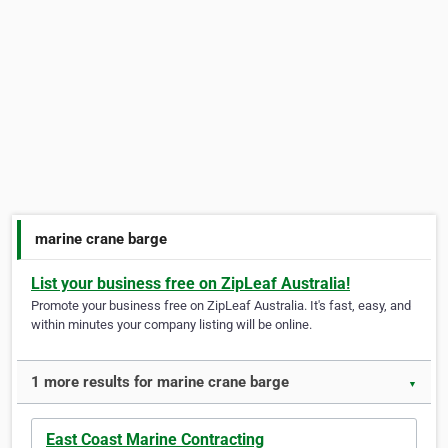
marine crane barge
List your business free on ZipLeaf Australia!
Promote your business free on ZipLeaf Australia. It's fast, easy, and
within minutes your company listing will be online.
1 more results for marine crane barge
▼
East Coast Marine Contracting