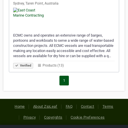
Sydney, Taren Point, Australia
ECMC owns and operates an extensive range of barges,
pontoons and workboats to serve a wide range of water-based
construction projects. All ECMC vessels are road transportable
making any location easily accessible and cost effective. All
vessels are available for dry hire or can be supplied with a q…
Products (13)
Verified
1
Home
About ZipLeaf
FAQ
Contact
Terms
Privacy
Copyrights
Cookie Preferences