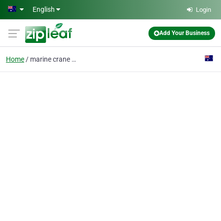
Skip to main content
English
Login
Add Your Business
Home
marine crane barge