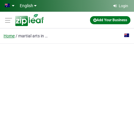
Skip to main content
English
Login
Add Your Business
Home
martial arts in melbou