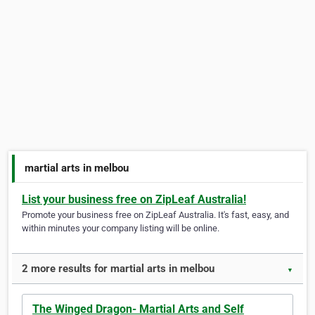
martial arts in melbou
List your business free on ZipLeaf Australia!
Promote your business free on ZipLeaf Australia. It's fast, easy, and
within minutes your company listing will be online.
2 more results for martial arts in melbou
▼
The Winged Dragon- Martial Arts and Self