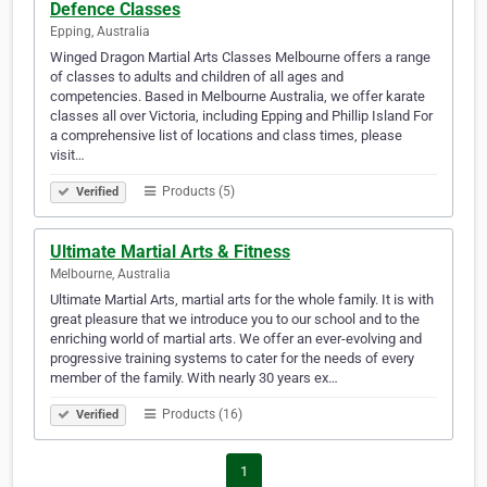
Defence Classes
Epping, Australia
Winged Dragon Martial Arts Classes Melbourne offers a range
of classes to adults and children of all ages and
competencies. Based in Melbourne Australia, we offer karate
classes all over Victoria, including Epping and Phillip Island For
a comprehensive list of locations and class times, please
visit…
Products (5)
Verified
Ultimate Martial Arts & Fitness
Melbourne, Australia
Ultimate Martial Arts, martial arts for the whole family. It is with
great pleasure that we introduce you to our school and to the
enriching world of martial arts. We offer an ever-evolving and
progressive training systems to cater for the needs of every
member of the family. With nearly 30 years ex…
Products (16)
Verified
1