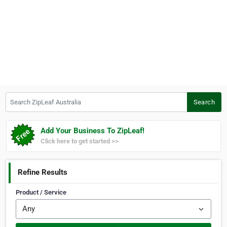
Search ZipLeaf Australia
Search
Add Your Business To ZipLeaf!
Click here to get started >>
Refine Results
Product / Service