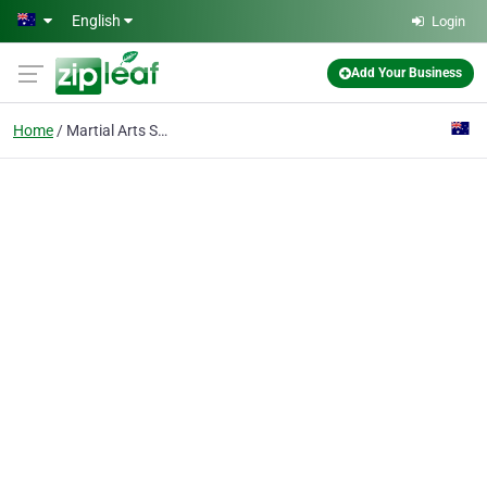
Skip to main content
English
Login
Add Your Business
Home
Martial Arts Supplies