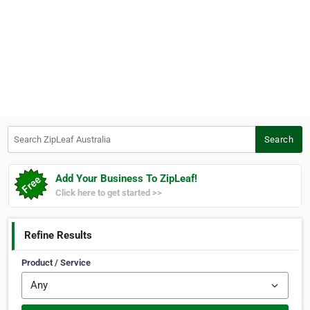
Search ZipLeaf Australia
Search
Add Your Business To ZipLeaf!
Click here to get started >>
Refine Results
Product / Service