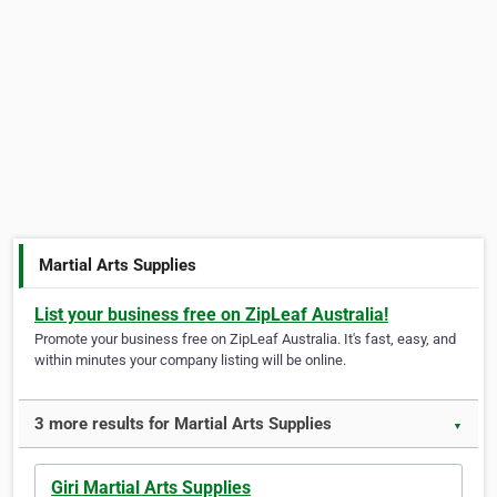
Martial Arts Supplies
List your business free on ZipLeaf Australia!
Promote your business free on ZipLeaf Australia. It's fast, easy, and
within minutes your company listing will be online.
3 more results for Martial Arts Supplies
▼
Giri Martial Arts Supplies