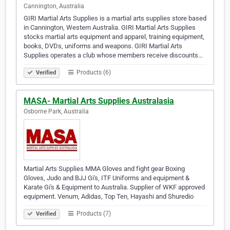
Cannington, Australia
GIRI Martial Arts Supplies is a martial arts supplies store based
in Cannington, Western Australia. GIRI Martial Arts Supplies
stocks martial arts equipment and apparel, training equipment,
books, DVDs, uniforms and weapons. GIRI Martial Arts
Supplies operates a club whose members receive discounts…
Products (6)
Verified
MASA- Martial Arts Supplies Australasia
Osborne Park, Australia
Martial Arts Supplies MMA Gloves and fight gear Boxing
Gloves, Judo and BJJ Gi's, ITF Uniforms and equipment &
Karate Gi's & Equipment to Australia. Supplier of WKF approved
equipment. Venum, Adidas, Top Ten, Hayashi and Shuredio
Products (7)
Verified