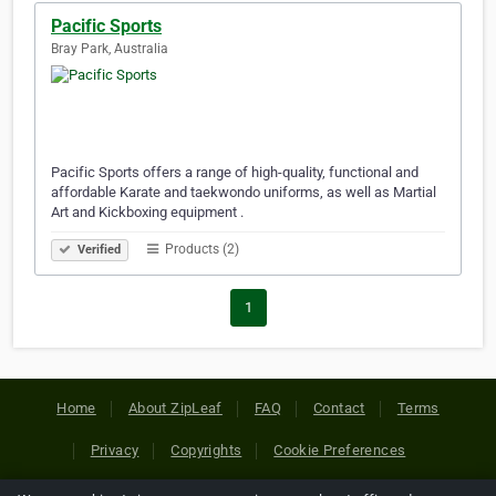
Pacific Sports
Bray Park, Australia
Pacific Sports offers a range of high-quality, functional and
affordable Karate and taekwondo uniforms, as well as Martial
Art and Kickboxing equipment .
Products (2)
Verified
1
Home
About ZipLeaf
FAQ
Contact
Terms
Privacy
Copyrights
Cookie Preferences