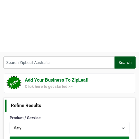
Search ZipLeaf Australia
Search
Add Your Business To ZipLeaf!
Click here to get started >>
Refine Results
Product / Service