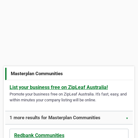
Masterplan Communities
List your business free on ZipLeaf Australia!
Promote your business free on ZipLeaf Australia. It's fast, easy, and
within minutes your company listing will be online.
1 more results for Masterplan Communities
▼
Redbank Communities