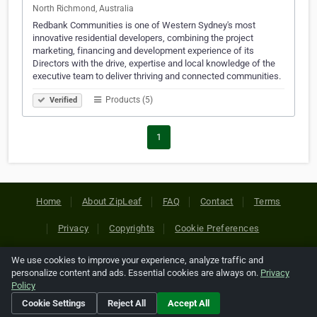
North Richmond, Australia
Redbank Communities is one of Western Sydney's most
innovative residential developers, combining the project
marketing, financing and development experience of its
Directors with the drive, expertise and local knowledge of the
executive team to deliver thriving and connected communities.
Products (5)
Verified
1
Home
About ZipLeaf
FAQ
Contact
Terms
Privacy
Copyrights
Cookie Preferences
We use cookies to improve your experience, analyze traffic and
Copyright © 2026 Netcode, Inc. All Rights Reserved. All
personalize content and ads. Essential cookies are always on.
Privacy
references relating to third-party companies are copyright of
Policy
their respective holders.
Cookie Settings
Reject All
Accept All