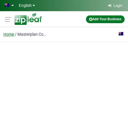
Skip to main content
English
Login
Add Your Business
Home
Masterplan Communities