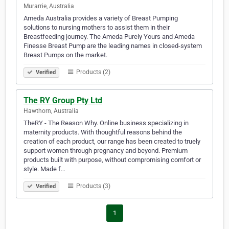
Murarrie, Australia
Ameda Australia provides a variety of Breast Pumping
solutions to nursing mothers to assist them in their
Breastfeeding journey. The Ameda Purely Yours and Ameda
Finesse Breast Pump are the leading names in closed-system
Breast Pumps on the market.
Products (2)
Verified
The RY Group Pty Ltd
Hawthorn, Australia
TheRY - The Reason Why. Online business specializing in
maternity products. With thoughtful reasons behind the
creation of each product, our range has been created to truely
support women through pregnancy and beyond. Premium
products built with purpose, without compromising comfort or
style. Made f…
Products (3)
Verified
1