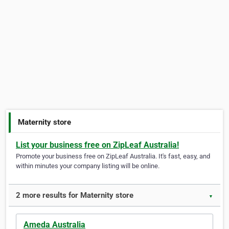
Maternity store
List your business free on ZipLeaf Australia!
Promote your business free on ZipLeaf Australia. It's fast, easy, and
within minutes your company listing will be online.
2 more results for Maternity store
▼
Ameda Australia