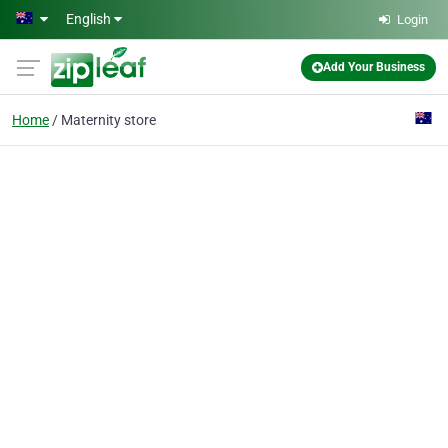
Skip to main content
English
Login
Add Your Business
Home
Maternity store