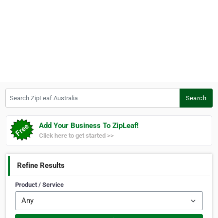
Search ZipLeaf Australia
Search
Add Your Business To ZipLeaf!
Click here to get started >>
Refine Results
Product / Service