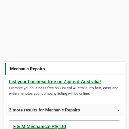
Mechanic Repairs
List your business free on ZipLeaf Australia!
Promote your business free on ZipLeaf Australia. It's fast, easy, and
within minutes your company listing will be online.
2 more results for Mechanic Repairs
▼
E & M Mechanical Pty Ltd