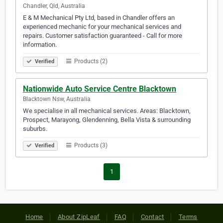
Chandler, Qld, Australia
E & M Mechanical Pty Ltd, based in Chandler offers an
experienced mechanic for your mechanical services and
repairs. Customer satisfaction guaranteed - Call for more
information.
Products (2)
Verified
Nationwide Auto Service Centre Blacktown
Blacktown Nsw, Australia
We specialise in all mechanical services. Areas: Blacktown,
Prospect, Marayong, Glendenning, Bella Vista & surrounding
suburbs.
Products (3)
Verified
1
Home
About ZipLeaf
FAQ
Contact
Terms