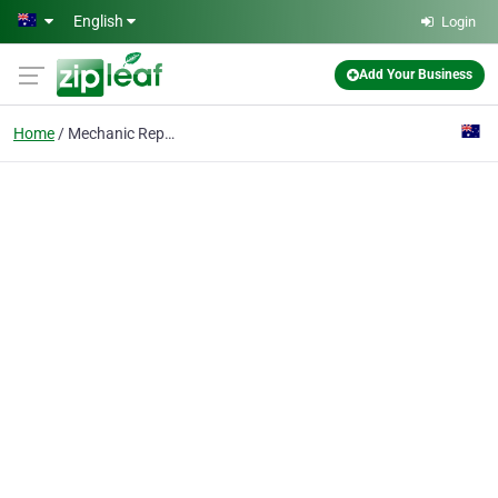
Skip to main content
English
Login
Add Your Business
Home
Mechanic Repairs