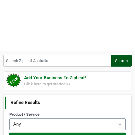
Search ZipLeaf Australia
Search
Add Your Business To ZipLeaf!
Click here to get started >>
Refine Results
Product / Service