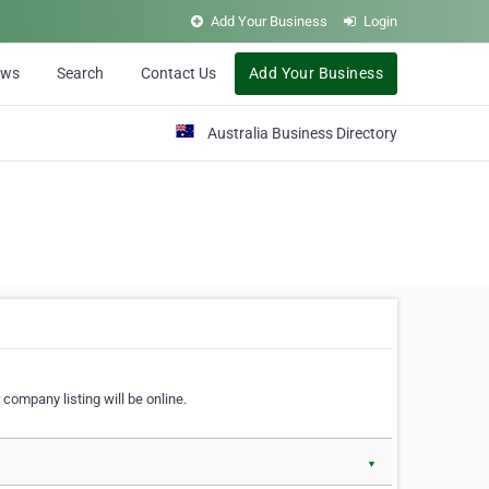
Add Your Business
Login
ews
Search
Contact Us
Add Your Business
Australia Business Directory
 company listing will be online.
▼