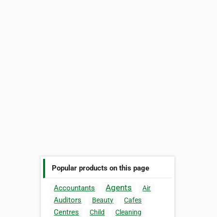
Popular products on this page
Agents
Accountants
Air
Auditors
Beauty
Cafes
Centres
Child
Cleaning