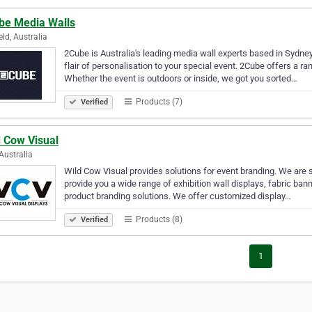
be Media Walls
eld, Australia
2Cube is Australia's leading media wall experts based in Sydne
flair of personalisation to your special event. 2Cube offers a ra
Whether the event is outdoors or inside, we got you sorted…
Products (7)
Verified
d Cow Visual
Australia
Wild Cow Visual provides solutions for event branding. We are sp
provide you a wide range of exhibition wall displays, fabric ban
product branding solutions. We offer customized display…
Products (8)
Verified
1