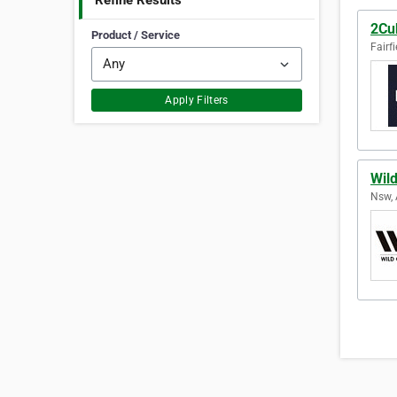
Refine Results
2Cu
Product / Service
Fairfi
Apply Filters
Wil
Nsw, 