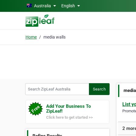
Skip to main content
Australia
English
Home
media walls
Search ZipLeaf Australia
Search
media
List y
Add Your Business To
ZipLeaf!
Promote 
Click here to get started >>
2 more