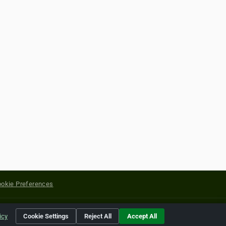
okie Preferences
yright of their respective holders.
icy
Cookie Settings
Reject All
Accept All