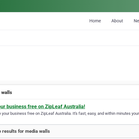
Home
About
N
 walls
our business free on ZipLeaf Australia!
your business free on ZipLeaf Australia. It's fast, easy, and within minutes your
 results for media walls