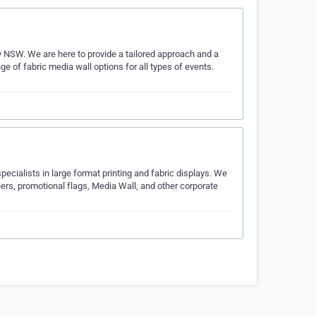
y NSW. We are here to provide a tailored approach and a
nge of fabric media wall options for all types of events.
ecialists in large format printing and fabric displays. We
ners, promotional flags, Media Wall, and other corporate