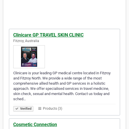
Clinicare GP TRAVEL SKIN CLINIC
Fitzroy, Australia
Clinicare is your leading GP medical centre located in Fitzroy
and Fitzroy North. We provide a wide range of the most
comprehensive allied health and GP services in a holistic
approach. We offer specialised services in travel medicine,
skin check, sexual and mental health. Contact us today and
sched…
Products (3)
Verified
Cosmetic Connection