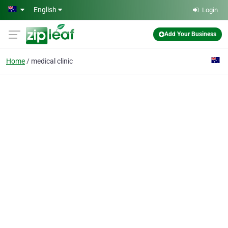
Skip to main content
English
Login
Add Your Business
Home
medical clinic