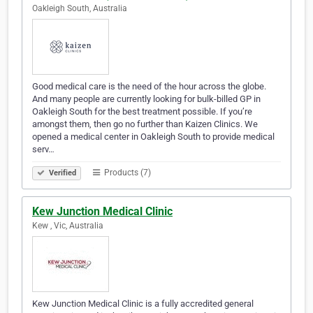
Oakleigh South, Australia
Good medical care is the need of the hour across the globe.
And many people are currently looking for bulk-billed GP in
Oakleigh South for the best treatment possible. If you’re
amongst them, then go no further than Kaizen Clinics. We
opened a medical center in Oakleigh South to provide medical
serv…
Products (7)
Verified
Kew Junction Medical Clinic
Kew , Vic, Australia
Kew Junction Medical Clinic is a fully accredited general