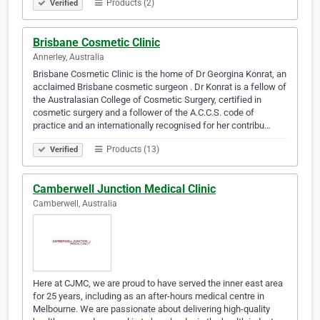
Products (2)
Verified
Brisbane Cosmetic Clinic
Annerley, Australia
Brisbane Cosmetic Clinic is the home of Dr Georgina Konrat, an
acclaimed Brisbane cosmetic surgeon . Dr Konrat is a fellow of
the Australasian College of Cosmetic Surgery, certified in
cosmetic surgery and a follower of the A.C.C.S. code of
practice and an internationally recognised for her contribu…
Products (13)
Verified
Camberwell Junction Medical Clinic
Camberwell, Australia
Here at CJMC, we are proud to have served the inner east area
for 25 years, including as an after-hours medical centre in
Melbourne. We are passionate about delivering high-quality