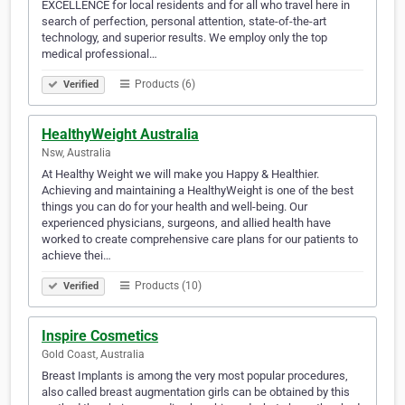
EXCELLENCE for local residents and for all who travel here in
search of perfection, personal attention, state-of-the-art
technology, and superior results. We employ only the top
medical professional…
Products (6)
Verified
HealthyWeight Australia
Nsw, Australia
At Healthy Weight we will make you Happy & Healthier.
Achieving and maintaining a HealthyWeight is one of the best
things you can do for your health and well-being. Our
experienced physicians, surgeons, and allied health have
worked to create comprehensive care plans for our patients to
achieve thei…
Products (10)
Verified
Inspire Cosmetics
Gold Coast, Australia
Breast Implants is among the very most popular procedures,
also called breast augmentation girls can be obtained by this