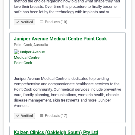
method the choice regarding how big and what shape they had
love their breasts. Over time this procedure to finally become
safe has been let by the technology with implants and su…
Products (10)
Verified
Juniper Avenue Medical Centre Point Cook
Point Cook, Australia
Juniper Avenue Medical Centre is dedicated to providing
comprehensive and compassionate healthcare services to the
Point Cook community. Our medical services include preventive
care, family planning, immunisations, women's health, chronic
disease management, skin treatments and more. Juniper
Avenue…
Products (17)
Verified
Kaizen Clinics (Oakleigh South) Pty Ltd