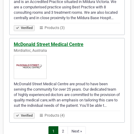
and is an Accredited Practice situated in Mildura Victoria. We
are a computerised practice using Best Practice with 8
consulting rooms and 3 treatment rooms. We are also located
centrally and in close proximity to the Mildura Base Hospit…
Products (3)
Verified
McDonald Street Medical Centre
Mordialloc, Australia
McDonald Street Medical Centre are proud to have been
serving the community for over 25 years. Our dedicated team
of highly experienced doctors are committed to the provision of
quality medical care,with an emphasis on tailoring this care to
suit the individual needs of the patient. You’ll be able t…
Products (4)
Verified
1
2
Next »