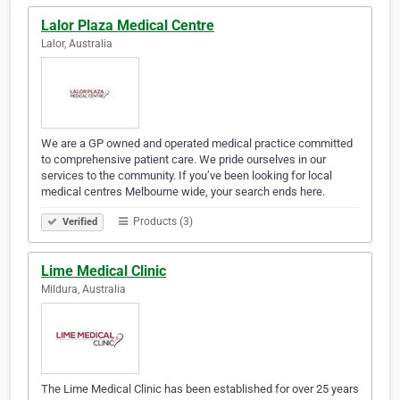
Lalor Plaza Medical Centre
Lalor, Australia
We are a GP owned and operated medical practice committed
to comprehensive patient care. We pride ourselves in our
services to the community. If you’ve been looking for local
medical centres Melbourne wide, your search ends here.
Products (3)
Verified
Lime Medical Clinic
Mildura, Australia
The Lime Medical Clinic has been established for over 25 years