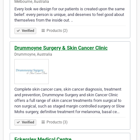
Melbourne, Australia
Every look we design for our patients is created upon the same
belief: every person is unique, and deserves to feel good about
themselves from the inside out. ..
Products (2)
Verified
Drummoyne Surgery & Skin Cancer Clinic
Drummoyne, Australia
Complete skin cancer care, skin cancer diagnosis, treatment
and prevention, Drummoyne Surgery and skin Cancer Clinic
offers a full range of skin cancer treatments from surgical to
non surgical, such as staged margin controlled surgery or Slow
Mohs surgery, definitive treatment for melanoma, basal ce…
Products (3)
Verified
Eckersley Medical Centre