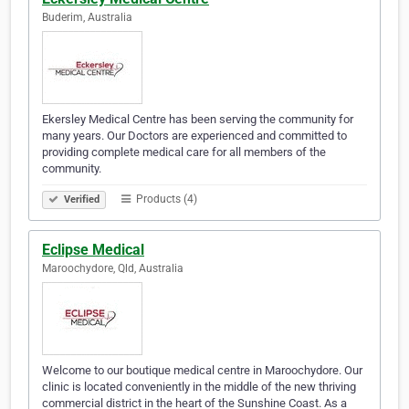
Buderim, Australia
Ekersley Medical Centre has been serving the community for
many years. Our Doctors are experienced and committed to
providing complete medical care for all members of the
community.
Products (4)
Verified
Eclipse Medical
Maroochydore, Qld, Australia
Welcome to our boutique medical centre in Maroochydore. Our
clinic is located conveniently in the middle of the new thriving
commercial district in the heart of the Sunshine Coast. As a