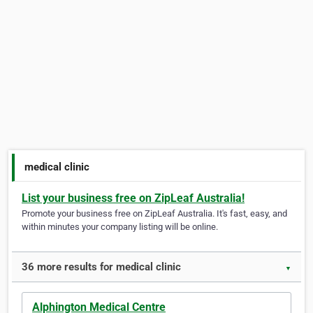
medical clinic
List your business free on ZipLeaf Australia!
Promote your business free on ZipLeaf Australia. It's fast, easy, and
within minutes your company listing will be online.
36 more results for medical clinic
▼
Alphington Medical Centre