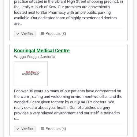
practice situated in the vibrant High Street shopping precinct, in
the Leafy suburb of Kew. Our premises are conveniently
located next to Star Pharmacy with ample public parking
available. Our dedicated team of highly experienced doctors
are…
Products (3)
Verified
Kooringal Medical Centre
Wagga Wagga, Australia
For over 35 years so many of our patients have commented on
the warm, caring and welcoming environment we offer, and the
wonderful care given to them by our QUALITY doctors. We
really do care about your health. Our refurbished surgery
provides a very relaxed environment and our staff is trained to
o…
Products (4)
Verified