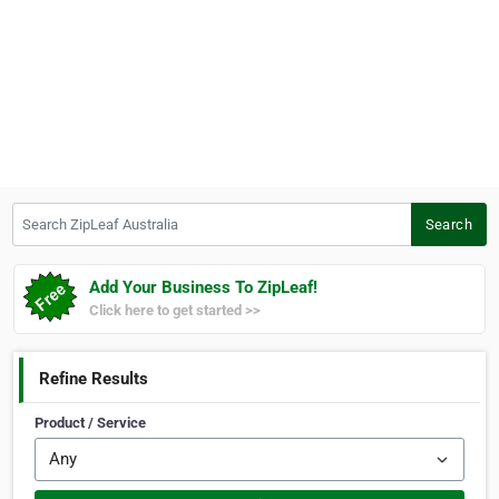
Search ZipLeaf Australia
Search
Add Your Business To ZipLeaf!
Click here to get started >>
Refine Results
Product / Service