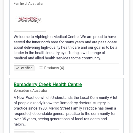
Fairfield, Australia
Welcome to Alphington Medical Centre. We are proud to have
served the inner north area for many years and are passionate
about delivering high-quality health care and our goal is to be a
leader in the health industry by offering a wide range of
medical and allied health services to the community.
Products (4)
Verified
Bomaderry Creek Health Centre
Bomaderry, Australia
A New Practice which Understands the Local Community A lot
of people already know the Bomaderry doctors’ surgery in
practice since 1980. Meroo Street Family Practice has been a
respected, dependable general practice to the community for
over 35 years, seeing generations of local residents and
helpin…