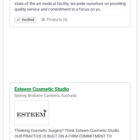
state-of-the art medical facility, we pride ourselves on providing
quality service and commitment to a focus on yo…
Products (5)
Verified
Esteem Cosmetic Studio
Sydney, Brisbane, Canberra, Australia
Thinking Cosmetic Surgery? Think Esteem Cosmetic Studio
OUR PRACTICE IS BUILT ON A FIRM COMMITMENT TO