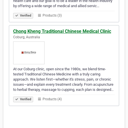
health care and our goal is to be a leader in the health industry
by offering a wide range of medical and allied servic…
Products (3)
Verified
Chong Kheng Traditional Chinese Medical Clinic
Coburg, Australia
At our Coburg clinic, open since the 1980s, we blend time-
tested Traditional Chinese Medicine with a truly caring
approach. We listen first—whether it's stress, pain, or chronic
issues—and explain every treatment clearly. From acupuncture
to herbal therapy, massage to cupping, each plan is designed…
Products (4)
Verified