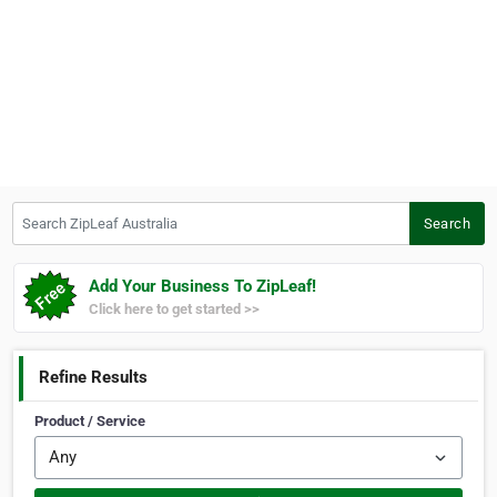
Search ZipLeaf Australia
Search
Add Your Business To ZipLeaf!
Click here to get started >>
Refine Results
Product / Service