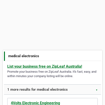
medical electronics
List your business free on ZipLeaf Australia!
Promote your business free on ZipLeaf Australia. It's fast, easy, and
within minutes your company listing will be online.
1 more results for medical electronics
▼
4Volts Electronic Engineering