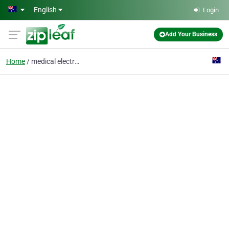
Skip to main content
English
Login
Add Your Business
Home
medical electronics