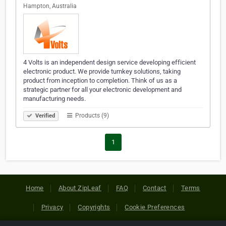
Hampton, Australia
4 Volts is an independent design service developing efficient
electronic product. We provide turnkey solutions, taking
product from inception to completion. Think of us as a
strategic partner for all your electronic development and
manufacturing needs.
Products (9)
Verified
1
Home
About ZipLeaf
FAQ
Contact
Terms
Privacy
Copyrights
Cookie Preferences