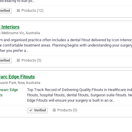
red exactly to suit yo…
Products (12)
erified
 Interiors
 Melbourne Vic, Australia
m and organised practice often includes a dental fitout delivered by Icon Interio
e comfortable treatment areas. Planning begins with understanding your surgery
her you prefer a…
Products (5)
erified
arc Edge Fitouts
arie Park, Nsw, Australia
Top Track Record of Delivering Quality Fitouts in Healthcare ind
fitouts, hospital fitouts, dental fitouts, Surgeron suite fitouts.
Edge Fitouts will ensure your surgery is built in an or…
Products (5)
Verified