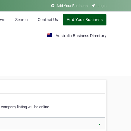
Add Your Business
Login
ews
Search
Contact Us
Add Your Business
Australia Business Directory
 company listing will be online.
▼