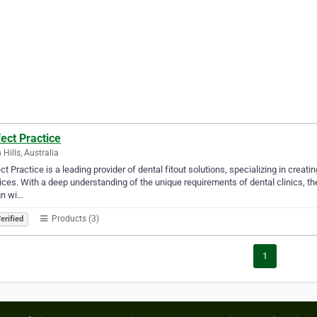
ect Practice
 Hills, Australia
ct Practice is a leading provider of dental fitout solutions, specializing in creati
ices. With a deep understanding of the unique requirements of dental clinics, th
gn wi…
Products (3)
erified
1