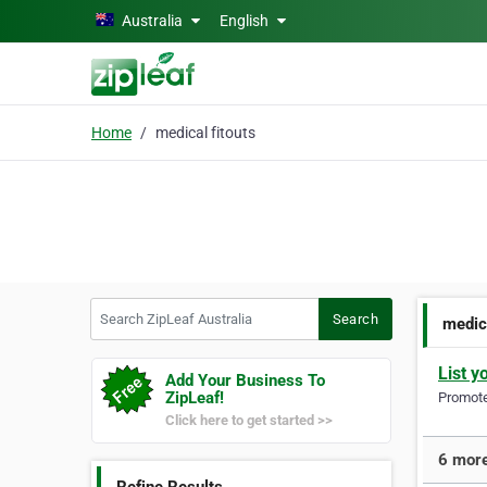
Skip to main content
Australia
English
Home
medical fitouts
Search ZipLeaf Australia
Search
medica
List y
Add Your Business To
ZipLeaf!
Promote 
Click here to get started >>
6 more