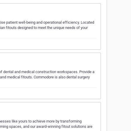
tise patient well-being and operational efficiency. Located
arian fitouts designed to meet the unique needs of your
of dental and medical construction workspaces. Provide a
ts and medical fitouts. Commodore is also dental surgery
nesses like yours to achieve more by transforming
rming spaces, and our award-winning fitout solutions are