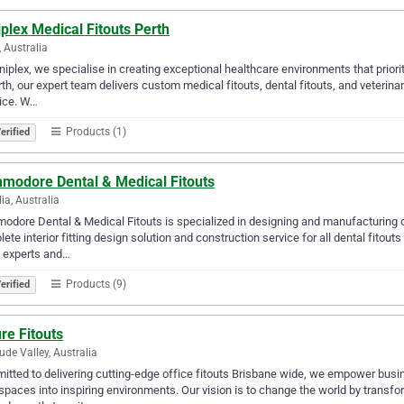
iplex Medical Fitouts Perth
, Australia
iniplex, we specialise in creating exceptional healthcare environments that priori
rth, our expert team delivers custom medical fitouts, dental fitouts, and veterin
ice. W…
Products (1)
erified
modore Dental & Medical Fitouts
ia, Australia
dore Dental & Medical Fitouts is specialized in designing and manufacturing 
ete interior fitting design solution and construction service for all dental fitou
t experts and…
Products (9)
erified
re Fitouts
tude Valley, Australia
tted to delivering cutting-edge office fitouts Brisbane wide, we empower busi
paces into inspiring environments. Our vision is to change the world by transfo