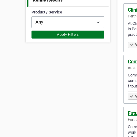
Refine Results
Clin
Product / Service
Perth
At Cl
in Pe
pract
Apply Filters
V
Com
Arcad
Commo
compl
fitou
V
Futu
Forti
Commi
works