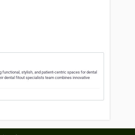
ng functional, stylish, and patient-centric spaces for dental
eir dental fitout specialists team combines innovative