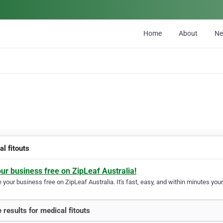
Home
About
N
l fitouts
our business free on ZipLeaf Australia!
your business free on ZipLeaf Australia. It's fast, easy, and within minutes your
 results for medical fitouts