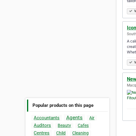
tailo
V
Icon
South
A cal
creat
Whet
V
New
Macqu
Popular products on this page
Agents
Accountants
Air
Auditors
Beauty
Cafes
Centres
Child
Cleaning