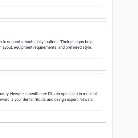
rs to support smooth daily routines. Their designs help
 layout, equipment requirements, and preferred style.
ustry. Newarc is healthcare Fitouts specialist in medical
 Newarc is your dental fitouts and design expert. Newarc