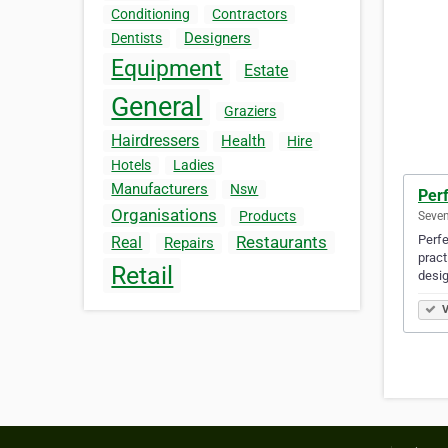
Conditioning
Contractors
Designers
Dentists
Equipment
Estate
General
Graziers
Hairdressers
Health
Hire
Hotels
Ladies
Manufacturers
Nsw
Perf
Organisations
Products
Seven
Perfe
Restaurants
Real
Repairs
pract
Retail
desi
V