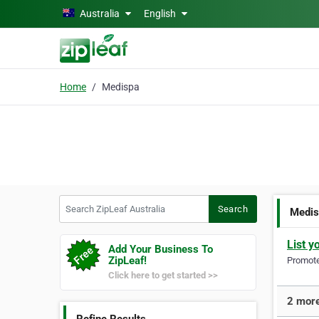
Skip to main content
Australia
English
Home
Medispa
Search ZipLeaf Australia
Search
Medi
List y
Add Your Business To
ZipLeaf!
Promote 
Click here to get started >>
2 more