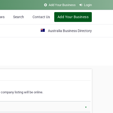
Add Your Business
Login
ews
Search
Contact Us
Add Your Business
Australia Business Directory
 company listing will be online.
▼