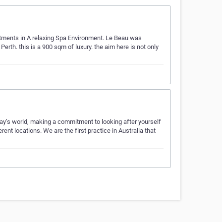
eatments in A relaxing Spa Environment. Le Beau was
rth. this is a 900 sqm of luxury. the aim here is not only
y’s world, making a commitment to looking after yourself
ferent locations. We are the first practice in Australia that