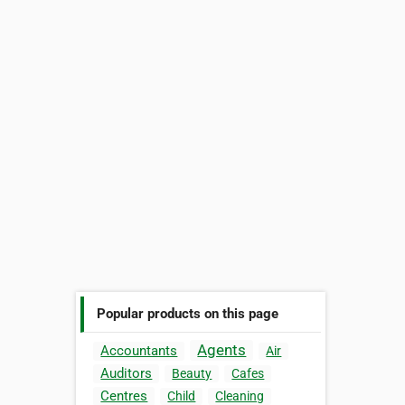
Popular products on this page
Agents
Accountants
Air
Auditors
Beauty
Cafes
Centres
Child
Cleaning