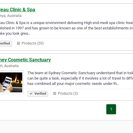
eau Clinic & Spa
nya, Australia
au Clinic & Spa is a unique environment delivering High end medi spa clinic tr
lished in 1997 and has grown to be known as one of the best establishments in Pe
ake you look grea…
Products (20)
erified
ney Cosmetic Sanctuary
th, Australia
The team at Sydney Cosmetic Sanctuary understand that in toda
can be quite a task, especially if it involves a lot of travel to dif
has combined all your major cosmetic needs under th…
Products (3)
Verified
1