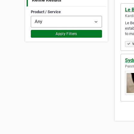
Refine Results
Le B
Product / Service
Kardi
Le Be
estab
to m
Apply Filters
V
Syd
Penri