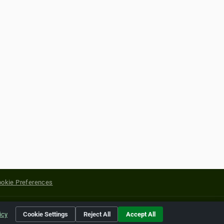
okie Preferences
yright of their respective holders.
icy
Cookie Settings
Reject All
Accept All