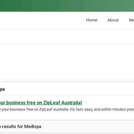
Home
About
N
spa
our business free on ZipLeaf Australia!
your business free on ZipLeaf Australia. It's fast, easy, and within minutes your
 results for Medispa