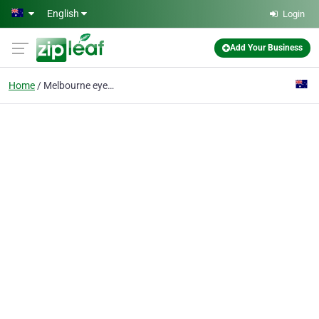
Skip to main content
English
Login
Add Your Business
Home
Melbourne eyebrow feat