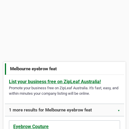
Melbourne eyebrow feat
List your business free on ZipLeaf Australia!
Promote your business free on ZipLeaf Australia. It's fast, easy, and
within minutes your company listing will be online.
1 more results for Melbourne eyebrow feat
▼
Eyebrow Couture