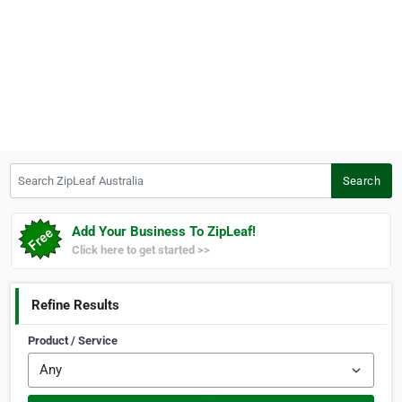
Search ZipLeaf Australia
Search
Add Your Business To ZipLeaf!
Click here to get started >>
Refine Results
Product / Service