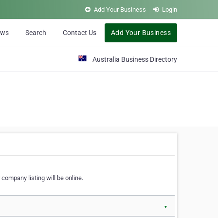
Add Your Business
Login
ews
Search
Contact Us
Add Your Business
Australia Business Directory
 company listing will be online.
▼