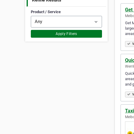
Refine Results
Get
Product / Service
Melbo
Get M
large
area
Apply Filters
V
Qui
Werri
Quick
areas
and g
V
Tax
Melbo