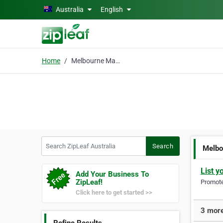
Skip to main content
Australia
English
Home
Melbourne Maxi Cabs
Search ZipLeaf Australia
Search
Melbo
List y
Add Your Business To
ZipLeaf!
Promote 
Click here to get started >>
3 more