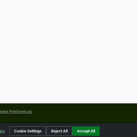
okie Preferences
yright of their respective holders.
icy
Cookie Settings
Reject All
Accept All