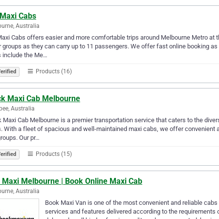
 Maxi Cabs
urne, Australia
axi Cabs offers easier and more comfortable trips around Melbourne Metro at th
r groups as they can carry up to 11 passengers. We offer fast online booking as
s include the Me…
Products (16)
erified
ck Maxi Cab Melbourne
bee, Australia
 Maxi Cab Melbourne is a premier transportation service that caters to the div
. With a fleet of spacious and well-maintained maxi cabs, we offer convenient an
roups. Our pr…
Products (15)
erified
i Maxi Melbourne | Book Online Maxi Cab
urne, Australia
Book Maxi Van is one of the most convenient and reliable cabs
services and features delivered according to the requirements