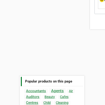
Popular products on this page
Agents
Accountants
Air
Auditors
Beauty
Cafes
Centres
Child
Cleaning