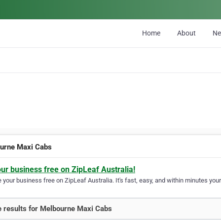
Home
About
N
urne Maxi Cabs
our business free on ZipLeaf Australia!
your business free on ZipLeaf Australia. It's fast, easy, and within minutes your
 results for Melbourne Maxi Cabs