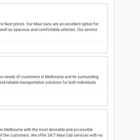
e best prices. Our Maxi Vans are an excellent option for
 well as spacious and comfortable vehicles. Our service
erse needs of customers in Melbourne and its surrounding
d reliable transportation solutions for both individuals
 in Melbourne with the most desirable and accessible
 of the customers. We offer 24/7 Maxi Cab services with no