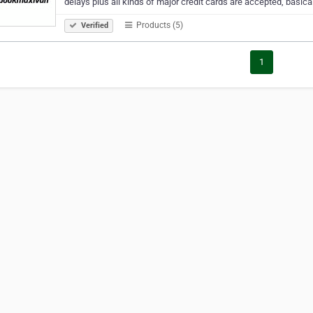
delays plus all kinds of major credit cards are accepted, basica
Products (5)
Verified
1