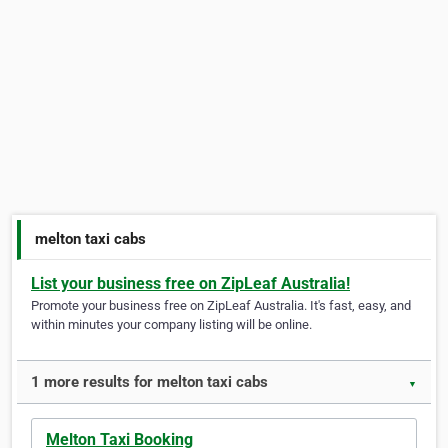
melton taxi cabs
List your business free on ZipLeaf Australia!
Promote your business free on ZipLeaf Australia. It's fast, easy, and
within minutes your company listing will be online.
1 more results for melton taxi cabs
▼
Melton Taxi Booking