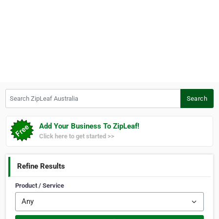
Search ZipLeaf Australia
Search
Add Your Business To ZipLeaf!
Click here to get started >>
Refine Results
Product / Service