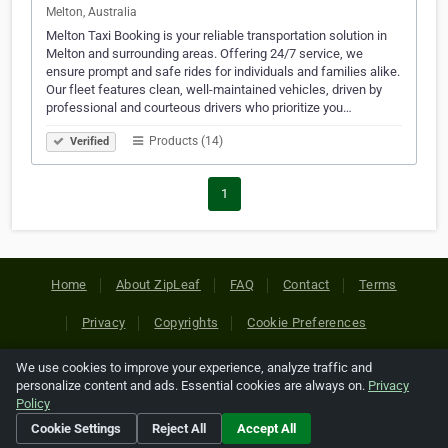
Melton, Australia
Melton Taxi Booking is your reliable transportation solution in
Melton and surrounding areas. Offering 24/7 service, we
ensure prompt and safe rides for individuals and families alike.
Our fleet features clean, well-maintained vehicles, driven by
professional and courteous drivers who prioritize you…
Products (14)
Verified
1
Home
About ZipLeaf
FAQ
Contact
Terms
Privacy
Copyrights
Cookie Preferences
We use cookies to improve your experience, analyze traffic and
Copyright © 2026 Netcode, Inc. All Rights Reserved. All
personalize content and ads. Essential cookies are always on.
Privacy
references relating to third-party companies are copyright of
Policy
their respective holders.
Cookie Settings
Reject All
Accept All