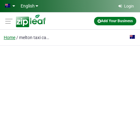
Skip to main content
English
Login
Add Your Business
Home
melton taxi cabs