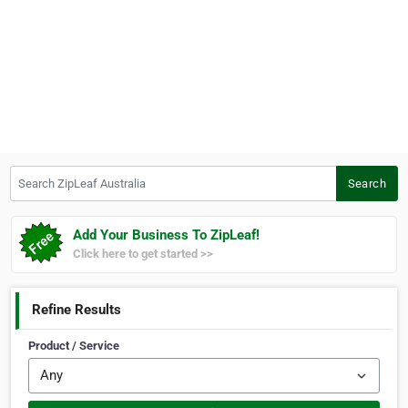
Search ZipLeaf Australia
Search
Add Your Business To ZipLeaf!
Click here to get started >>
Refine Results
Product / Service