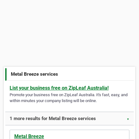
Metal Breeze services
List your business free on ZipLeaf Australia!
Promote your business free on ZipLeaf Australia. It's fast, easy, and
within minutes your company listing will be online.
1 more results for Metal Breeze services
▼
Metal Breeze