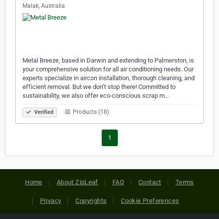
Malak, Australia
Metal Breeze, based in Darwin and extending to Palmerston, is
your comprehensive solution for all air conditioning needs. Our
experts specialize in aircon installation, thorough cleaning, and
efficient removal. But we don’t stop there! Committed to
sustainability, we also offer eco-conscious scrap m…
Products (18)
Verified
1
Home
About ZipLeaf
FAQ
Contact
Terms
Privacy
Copyrights
Cookie Preferences