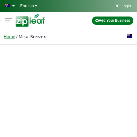
Skip to main content
English
Login
Add Your Business
Home
Metal Breeze services