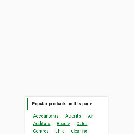
Popular products on this page
Agents
Accountants
Air
Auditors
Beauty
Cafes
Centres
Child
Cleaning