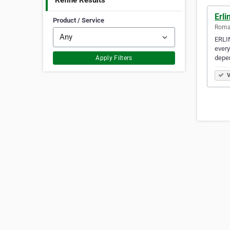
Refine Results
Erli
Product / Service
Romai
ERLIN
every
depe
Apply Filters
V