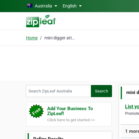
Skip to main content
Australia
English
Home
mini digger attachment
Search ZipLeaf Australia
Search
mini 
List y
Add Your Business To
ZipLeaf!
Promote 
Click here to get started >>
1 more