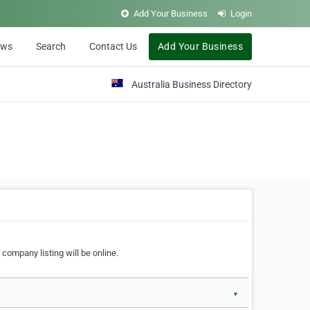
Add Your Business
Login
ews
Search
Contact Us
Add Your Business
Australia Business Directory
 company listing will be online.
▼