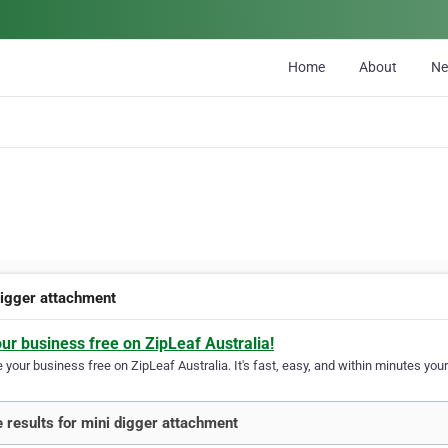
Home
About
N
digger attachment
our business free on ZipLeaf Australia!
your business free on ZipLeaf Australia. It's fast, easy, and within minutes your
 results for mini digger attachment