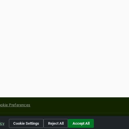
okie Preferences
yright of their respective holders.
icy
Cookie Settings
Reject All
Accept All