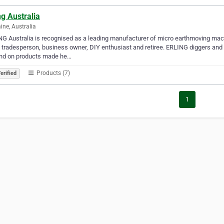
ng Australia
ne, Australia
G Australia is recognised as a leading manufacturer of micro earthmoving mach
 tradesperson, business owner, DIY enthusiast and retiree. ERLING diggers and
nd on products made he…
Products (7)
erified
1