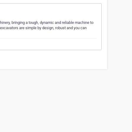
inery, bringing a tough, dynamic and reliable machine to
 excavators are simple by design, robust and you can