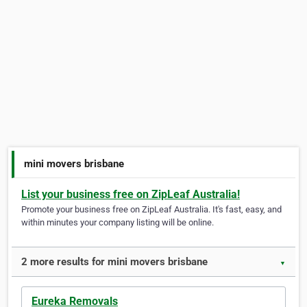
mini movers brisbane
List your business free on ZipLeaf Australia!
Promote your business free on ZipLeaf Australia. It's fast, easy, and
within minutes your company listing will be online.
2 more results for mini movers brisbane
▼
Eureka Removals