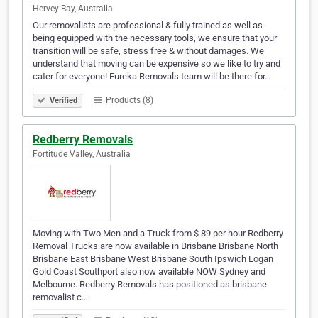
Hervey Bay, Australia
Our removalists are professional & fully trained as well as
being equipped with the necessary tools, we ensure that your
transition will be safe, stress free & without damages. We
understand that moving can be expensive so we like to try and
cater for everyone! Eureka Removals team will be there for…
Products (8)
Verified
Redberry Removals
Fortitude Valley, Australia
Moving with Two Men and a Truck from $ 89 per hour Redberry
Removal Trucks are now available in Brisbane Brisbane North
Brisbane East Brisbane West Brisbane South Ipswich Logan
Gold Coast Southport also now available NOW Sydney and
Melbourne. Redberry Removals has positioned as brisbane
removalist c…