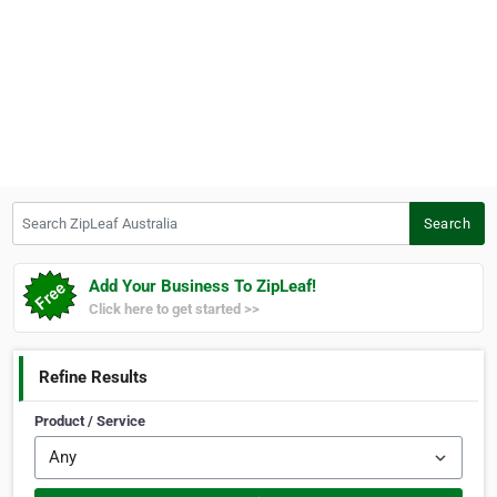
Search ZipLeaf Australia
Search
Add Your Business To ZipLeaf!
Click here to get started >>
Refine Results
Product / Service