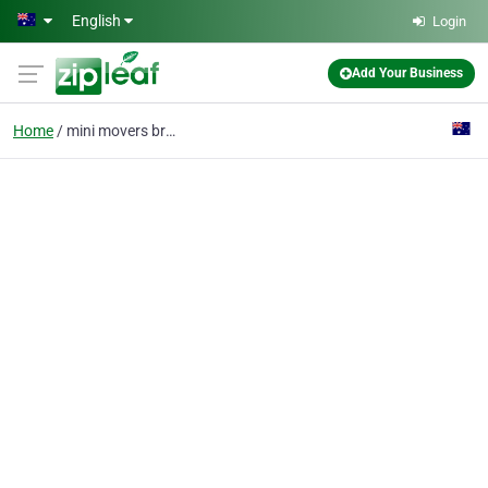
Skip to main content
English
Login
Add Your Business
Home
mini movers brisbane