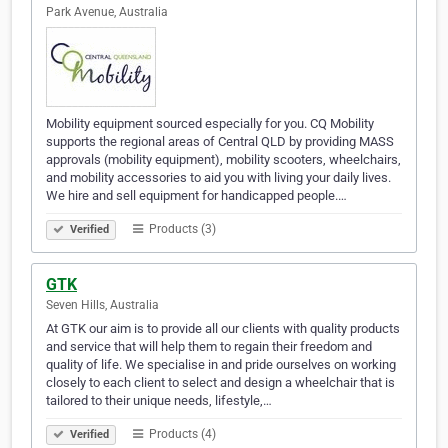
Park Avenue, Australia
Mobility equipment sourced especially for you. CQ Mobility
supports the regional areas of Central QLD by providing MASS
approvals (mobility equipment), mobility scooters, wheelchairs,
and mobility accessories to aid you with living your daily lives.
We hire and sell equipment for handicapped people.…
Products (3)
Verified
GTK
Seven Hills, Australia
At GTK our aim is to provide all our clients with quality products
and service that will help them to regain their freedom and
quality of life. We specialise in and pride ourselves on working
closely to each client to select and design a wheelchair that is
tailored to their unique needs, lifestyle,…
Products (4)
Verified