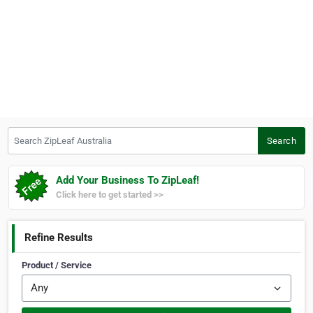
Search ZipLeaf Australia
Search
Add Your Business To ZipLeaf!
Click here to get started >>
Refine Results
Product / Service