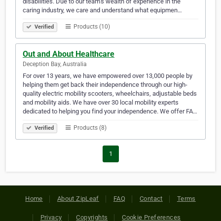
disabilities. Due to our team’s wealth of experience in the
caring industry, we care and understand what equipmen…
Products (10)
Verified
Out and About Healthcare
Deception Bay, Australia
For over 13 years, we have empowered over 13,000 people by
helping them get back their independence through our high-
quality electric mobility scooters, wheelchairs, adjustable beds
and mobility aids. We have over 30 local mobility experts
dedicated to helping you find your independence. We offer FA…
Products (8)
Verified
1
Home
About ZipLeaf
FAQ
Contact
Terms
Privacy
Copyrights
Cookie Preferences