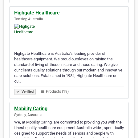
Highgate Healthcare
Tonsley, Australia
Highgate Healthcare is Australia's leading provider of
healthcare equipment. We proud oursleves on raising the
standard of living of those in care and those caring. We give
our clients quality solutions through our modern and innovative
care solutions. Established in 1984, Highgate Healthcare set
ou…
Products (19)
Verified
Mobility Caring
Sydney, Australia
We, at Mobility Caring, are committed to providing you with the
finest quality healthcare equipment Australia wide , specifically
designed to support the needs of seniors and people with