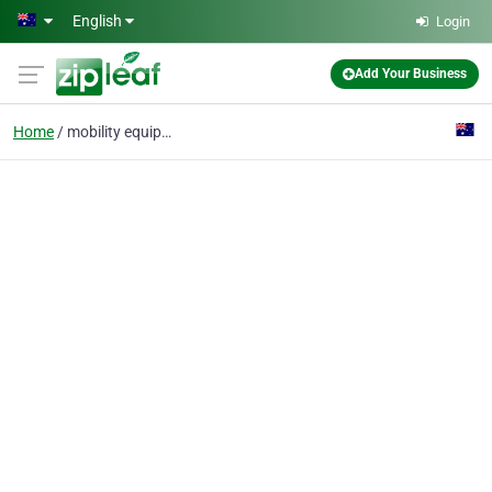
Skip to main content
English
Login
Add Your Business
Home
mobility equipment