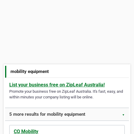
mobility equipment
List your business free on ZipLeaf Australia!
Promote your business free on ZipLeaf Australia. It's fast, easy, and
within minutes your company listing will be online.
5 more results for mobility equipment
▼
CQ Mobility