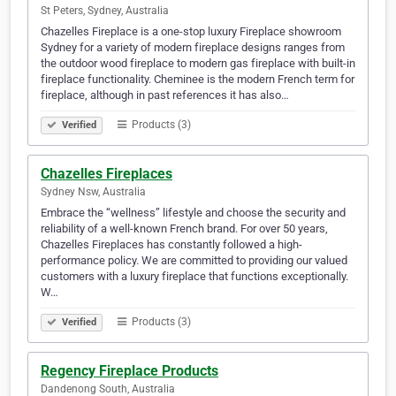
St Peters, Sydney, Australia
Chazelles Fireplace is a one-stop luxury Fireplace showroom
Sydney for a variety of modern fireplace designs ranges from
the outdoor wood fireplace to modern gas fireplace with built-in
fireplace functionality. Cheminee is the modern French term for
fireplace, although in past references it has also…
Products (3)
Verified
Chazelles Fireplaces
Sydney Nsw, Australia
Embrace the “wellness” lifestyle and choose the security and
reliability of a well-known French brand. For over 50 years,
Chazelles Fireplaces has constantly followed a high-
performance policy. We are committed to providing our valued
customers with a luxury fireplace that functions exceptionally.
W…
Products (3)
Verified
Regency Fireplace Products
Dandenong South, Australia