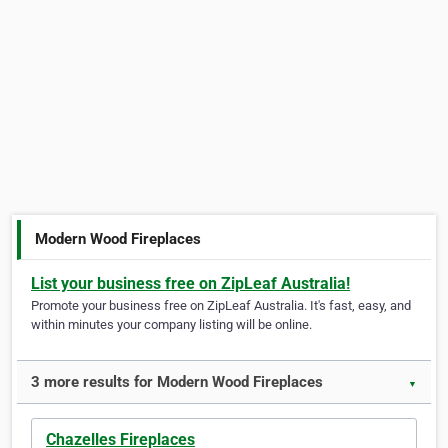
Modern Wood Fireplaces
List your business free on ZipLeaf Australia!
Promote your business free on ZipLeaf Australia. It's fast, easy, and
within minutes your company listing will be online.
3 more results for Modern Wood Fireplaces
▼
Chazelles Fireplaces