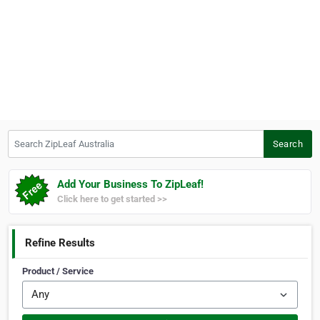
Search ZipLeaf Australia
Search
Add Your Business To ZipLeaf!
Click here to get started >>
Refine Results
Product / Service