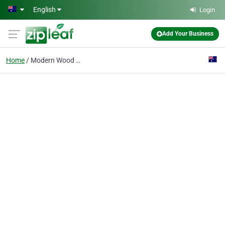
Skip to main content
English
Login
Add Your Business
Home
Modern Wood Fireplaces