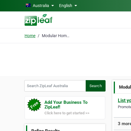
Skip to main content
Australia
English
Home
Modular Home Design
Search ZipLeaf Australia
Search
Modul
List y
Add Your Business To
ZipLeaf!
Promote 
Click here to get started >>
3 more