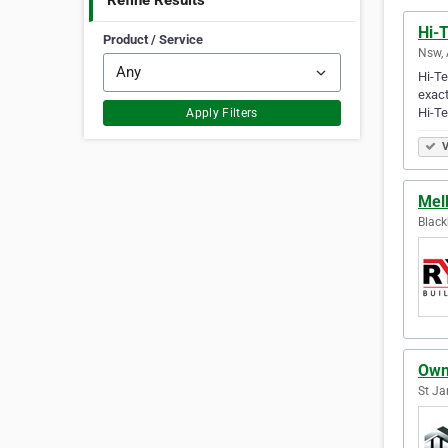
Refine Results
Hi-
Product / Service
Nsw, 
Hi-Te
exact
Hi-T
Apply Filters
V
Mel
Black
Own
St Ja