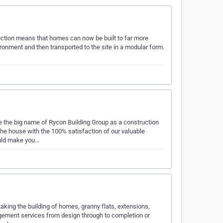
uction means that homes can now be built to far more
ironment and then transported to the site in a modular form.
 the big name of Rycon Building Group as a construction
 house with the 100% satisfaction of our valuable
ould make you…
aking the building of homes, granny flats, extensions,
agement services from design through to completion or