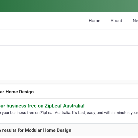
Home
About
N
ar Home Design
our business free on ZipLeaf Australia!
your business free on ZipLeaf Australia. It's fast, easy, and within minutes your
 results for Modular Home Design