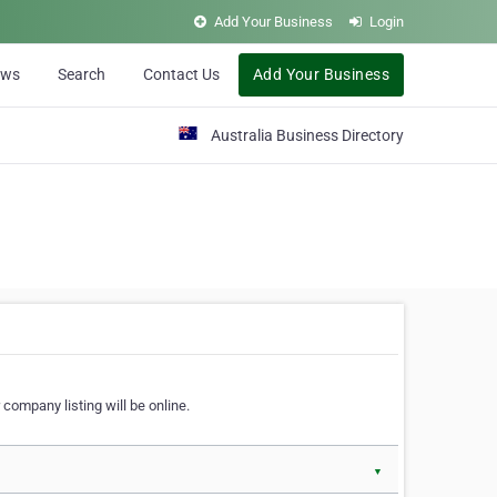
Add Your Business
Login
ews
Search
Contact Us
Add Your Business
Australia Business Directory
 company listing will be online.
▼