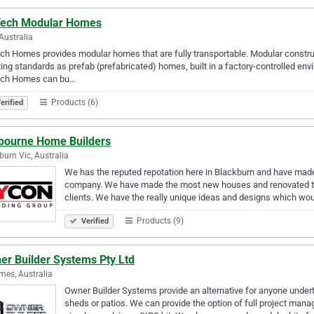
Tech Modular Homes
Australia
ch Homes provides modular homes that are fully transportable. Modular constr
ing standards as prefab (prefabricated) homes, built in a factory-controlled env
ech Homes can bu…
Products (6)
erified
bourne Home Builders
burn Vic, Australia
We has the reputed repotation here in Blackburn and have made
company. We have made the most new houses and renovated the
clients. We have the really unique ideas and designs which w
Products (9)
Verified
er Builder Systems Pty Ltd
mes, Australia
Owner Builder Systems provide an alternative for anyone undert
sheds or patios. We can provide the option of full project man