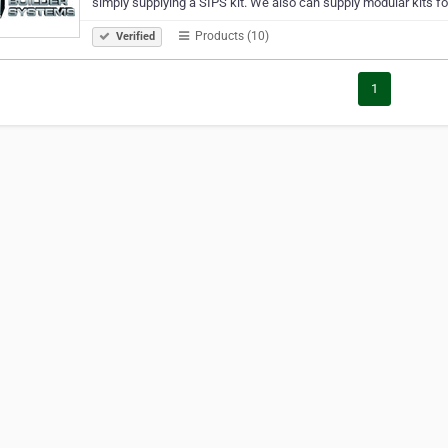
simply supplying a SIPS kit. We also can supply modular kits fo
Products (10)
Verified
1