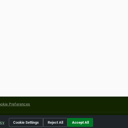
okie Preferences
yright of their respective holders.
icy
Cookie Settings
Reject All
Accept All