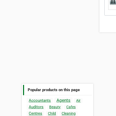
Popular products on this page
Agents
Accountants
Air
Auditors
Beauty
Cafes
Centres
Child
Cleaning