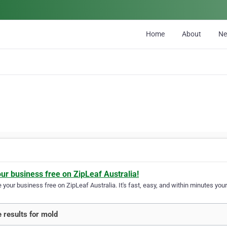
Home
About
N
our business free on ZipLeaf Australia!
your business free on ZipLeaf Australia. It's fast, easy, and within minutes your
 results for mold