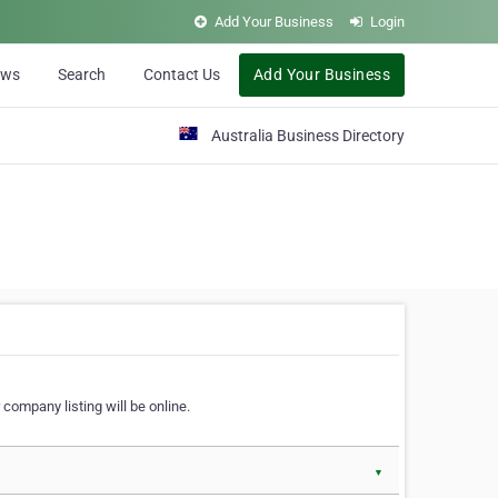
Add Your Business
Login
ews
Search
Contact Us
Add Your Business
Australia Business Directory
 company listing will be online.
▼