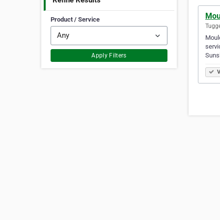
Refine Results
Mou
Product / Service
Tugge
Mould
servi
Suns
Apply Filters
V