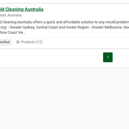
ld Cleaning Australia
rah, Australia
 Cleaning Australia offers a quick and affordable solution to any mould proble
cing: - Greater Sydney, Central Coast and Hunter Region - Greater Melbourne, G
hine Coast Vie…
Products (12)
erified
1