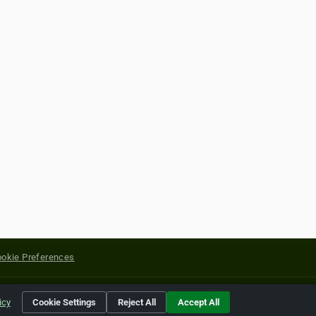
okie Preferences
yright of their respective holders.
icy
Cookie Settings
Reject All
Accept All