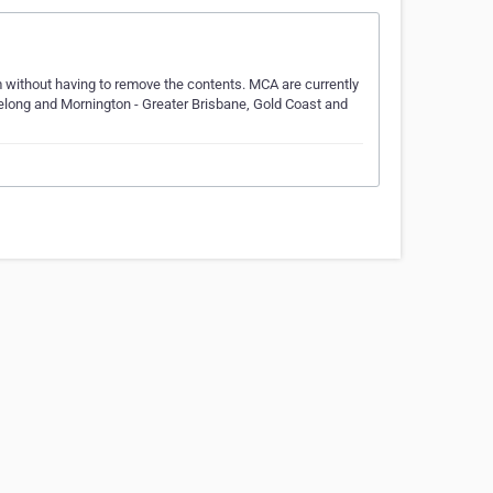
m without having to remove the contents. MCA are currently
eelong and Mornington - Greater Brisbane, Gold Coast and