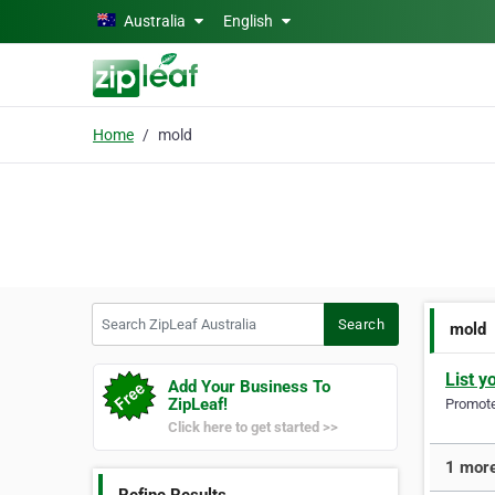
Skip to main content
Australia
English
Home
mold
Search ZipLeaf Australia
Search
mold
List y
Add Your Business To
ZipLeaf!
Promote 
Click here to get started >>
1 more