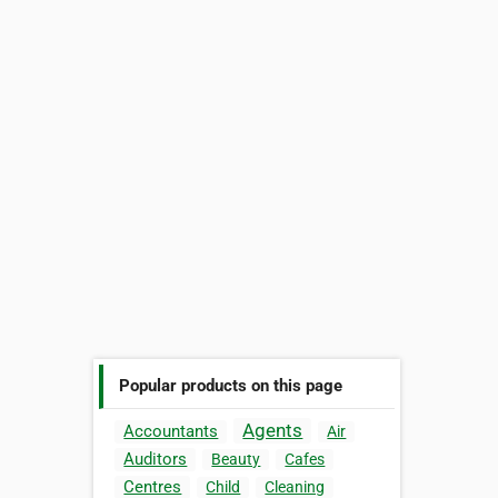
Popular products on this page
Agents
Accountants
Air
Auditors
Beauty
Cafes
Centres
Child
Cleaning