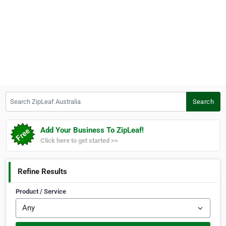
Search ZipLeaf Australia
Search
Add Your Business To ZipLeaf!
Click here to get started >>
Refine Results
Product / Service