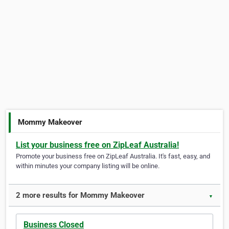
Mommy Makeover
List your business free on ZipLeaf Australia!
Promote your business free on ZipLeaf Australia. It's fast, easy, and
within minutes your company listing will be online.
2 more results for Mommy Makeover
▼
Business Closed