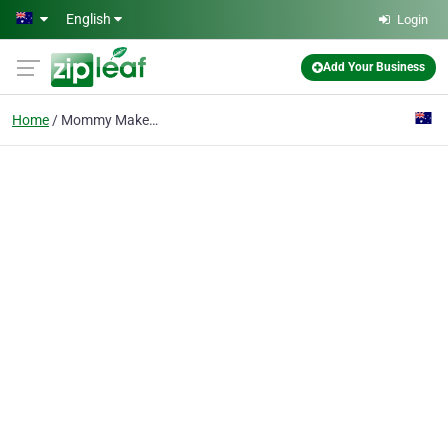
Skip to main content
English
Login
Add Your Business
Home
Mommy Makeover