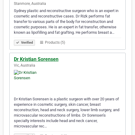
Stanmore, Australia
Sydney plastic and reconstructive surgeon who is an expert in
cosmetic and reconstructive cases. Dr Rizk performs fat
transfer to various parts of the body for reconstruction and
cosmetic purposes. He is an expert in fat transfer, otherwise
known as lipofilling and fat grafting. He performs breast a…
Products (5)
Verified
Dr Kristian Sorensen
Vic, Australia
Dr Kristian Sorensen is a plastic surgeon with over 20 years of
experience in cosmetic surgery, skin cancer, breast
reconstruction, head and neck surgery, lower limb surgery, and
microvascular reconstructions of limbs. Dr Sorensen’s
specialty interests include head and neck cancer,
microvascular rec…