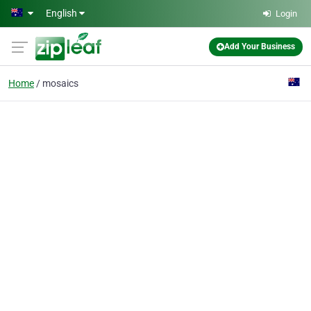
Skip to main content
English
Login
Add Your Business
Home
mosaics