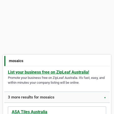
mosaics
List your business free on ZipLeaf Australia!
Promote your business free on ZipLeaf Australia. It's fast, easy, and
within minutes your company listing will be online.
3 more results for mosaics
▼
ASA Tiles Australia