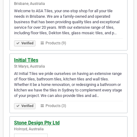
Brisbane, Australia
Welcome to ASA Tiles, your one-stop shop for all your tile
needs in Brisbane. We are a family-owned and operated
business that has been providing quality tiles and exceptional
service for over 20 years. With our extensive range of tiles,
including floor tiles, Dekton tiles, glass mosaic tiles, and p…
Products (9)
Verified
Initial Tiles
St Marys, Australia
At Initial Tiles we pride ourselves on having an extensive range
of floor tiles, bathroom tiles, kitchen tiles and wall tiles.
Whether it be a home renovation, or redesigning a bathroom or
kitchen we have the tiles in Sydney to complement every stage
of your project. We can also provide tiles and ad…
Products (3)
Verified
Stone Design Pty Ltd
Holroyd, Australia