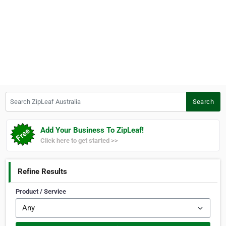
Search ZipLeaf Australia
Search
Add Your Business To ZipLeaf!
Click here to get started >>
Refine Results
Product / Service