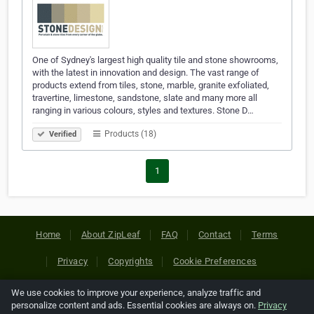
One of Sydney's largest high quality tile and stone showrooms,
with the latest in innovation and design. The vast range of
products extend from tiles, stone, marble, granite exfoliated,
travertine, limestone, sandstone, slate and many more all
ranging in various colours, styles and textures. Stone D…
Products (18)
Verified
1
Home
About ZipLeaf
FAQ
Contact
Terms
Privacy
Copyrights
Cookie Preferences
We use cookies to improve your experience, analyze traffic and
Copyright © 2026 Netcode, Inc. All Rights Reserved. All
personalize content and ads. Essential cookies are always on.
Privacy