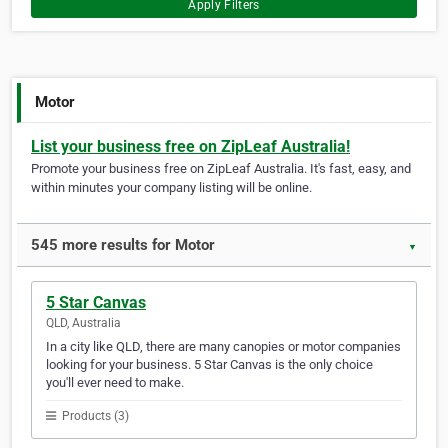
Apply Filters
Motor
List your business free on ZipLeaf Australia!
Promote your business free on ZipLeaf Australia. It's fast, easy, and
within minutes your company listing will be online.
545 more results for Motor
▼
5 Star Canvas
QLD, Australia
In a city like QLD, there are many canopies or motor companies
looking for your business. 5 Star Canvas is the only choice
you'll ever need to make.
Products (3)