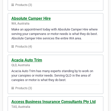
Products (3)
Absolute Camper Hire
WA, Australia
Make an appointment today with Absolute Camper Hire where
serving your campervans or motor needs is what they do best.
Absolute Camper Hire services the entire WA area.
Products (4)
Acacia Auto Trim
QLD, Australia
Acacia Auto Trim has many experts standing by to work on
your canopies or motor needs. Serving QLD in the area of
canopies or motor is what they do best.
Products (3)
Access Business Insurance Consultants Pty Ltd
TAS, Australia