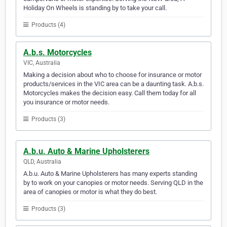
Holiday On Wheels is standing by to take your call.
Products (4)
A.b.s. Motorcycles
VIC, Australia
Making a decision about who to choose for insurance or motor
products/services in the VIC area can be a daunting task. A.b.s.
Motorcycles makes the decision easy. Call them today for all
you insurance or motor needs.
Products (3)
A.b.u. Auto & Marine Upholsterers
QLD, Australia
A.b.u. Auto & Marine Upholsterers has many experts standing
by to work on your canopies or motor needs. Serving QLD in the
area of canopies or motor is what they do best.
Products (3)