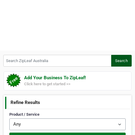
Search ZipLeaf Australia
Search
Add Your Business To ZipLeaf!
Click here to get started >>
Refine Results
Product / Service