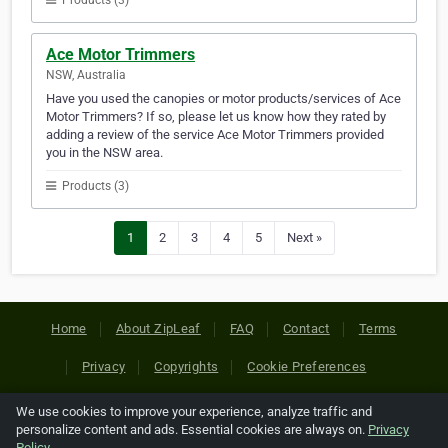
Products (3)
Ace Motor Trimmers
NSW, Australia
Have you used the canopies or motor products/services of Ace
Motor Trimmers? If so, please let us know how they rated by
adding a review of the service Ace Motor Trimmers provided
you in the NSW area.
Products (3)
1
2
3
4
5
Next »
Home
About ZipLeaf
FAQ
Contact
Terms
Privacy
Copyrights
Cookie Preferences
We use cookies to improve your experience, analyze traffic and
Copyright © 2026 Netcode, Inc. All Rights Reserved. All
personalize content and ads. Essential cookies are always on.
Privacy
references relating to third-party companies are copyright of
Policy