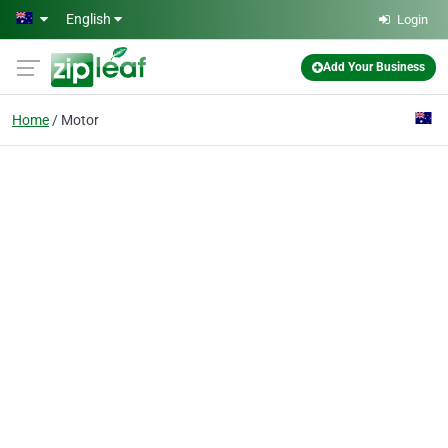
Skip to main content
English
Login
Add Your Business
Home
Motor