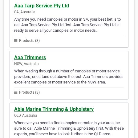
Aaa Tarp Service Pty Ltd
SA, Australia
Any time you need canopies or motor in SA, your best bet is to
call Aaa Tarp Service Pty Ltd first. Aaa Tarp Service Pty Ltd is
ready to serve all your canopies or motor needs.
Products (3)
Aaa Trimmers
NSW, Australia
When wading through a number of canopies or motor service
providers, one stand out above the rest. Aaa Trimmers provides
excellent canopies or motor service to the NSW area.
Products (3)
Able Marine Trimming & Upholstery
QLD, Australia
Whenever you need to find canopies or motor in your area, be
sure to call Able Marine Trimming & Upholstery first. With these
experts, you'll never have to look further in the QLD area.