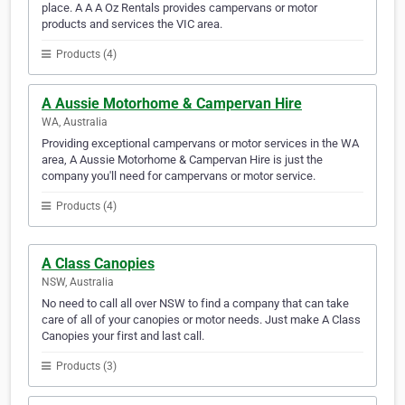
place. A A A Oz Rentals provides campervans or motor
products and services the VIC area.
Products (4)
A Aussie Motorhome & Campervan Hire
WA, Australia
Providing exceptional campervans or motor services in the WA
area, A Aussie Motorhome & Campervan Hire is just the
company you'll need for campervans or motor service.
Products (4)
A Class Canopies
NSW, Australia
No need to call all over NSW to find a company that can take
care of all of your canopies or motor needs. Just make A Class
Canopies your first and last call.
Products (3)