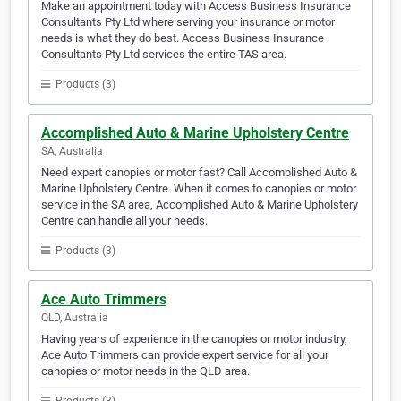
Make an appointment today with Access Business Insurance
Consultants Pty Ltd where serving your insurance or motor
needs is what they do best. Access Business Insurance
Consultants Pty Ltd services the entire TAS area.
Products (3)
Accomplished Auto & Marine Upholstery Centre
SA, Australia
Need expert canopies or motor fast? Call Accomplished Auto &
Marine Upholstery Centre. When it comes to canopies or motor
service in the SA area, Accomplished Auto & Marine Upholstery
Centre can handle all your needs.
Products (3)
Ace Auto Trimmers
QLD, Australia
Having years of experience in the canopies or motor industry,
Ace Auto Trimmers can provide expert service for all your
canopies or motor needs in the QLD area.