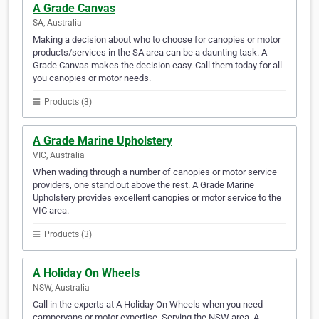
A Grade Canvas
SA, Australia
Making a decision about who to choose for canopies or motor
products/services in the SA area can be a daunting task. A
Grade Canvas makes the decision easy. Call them today for all
you canopies or motor needs.
Products (3)
A Grade Marine Upholstery
VIC, Australia
When wading through a number of canopies or motor service
providers, one stand out above the rest. A Grade Marine
Upholstery provides excellent canopies or motor service to the
VIC area.
Products (3)
A Holiday On Wheels
NSW, Australia
Call in the experts at A Holiday On Wheels when you need
campervans or motor expertise. Serving the NSW area, A