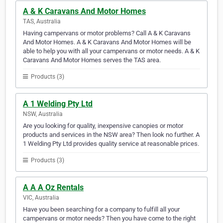
A & K Caravans And Motor Homes
TAS, Australia
Having campervans or motor problems? Call A & K Caravans
And Motor Homes. A & K Caravans And Motor Homes will be
able to help you with all your campervans or motor needs. A & K
Caravans And Motor Homes serves the TAS area.
Products (3)
A 1 Welding Pty Ltd
NSW, Australia
Are you looking for quality, inexpensive canopies or motor
products and services in the NSW area? Then look no further. A
1 Welding Pty Ltd provides quality service at reasonable prices.
Products (3)
A A A Oz Rentals
VIC, Australia
Have you been searching for a company to fulfill all your
campervans or motor needs? Then you have come to the right