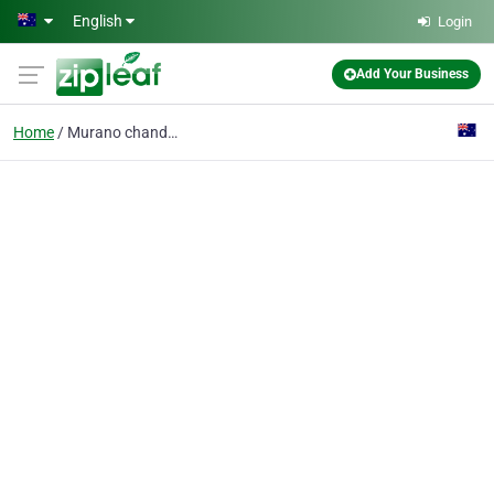
Skip to main content
English
Login
Add Your Business
Home
Murano chandeliers