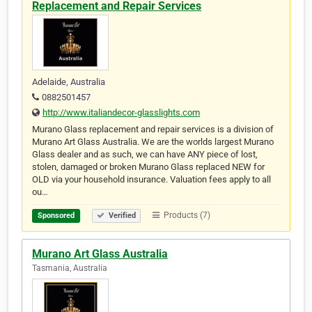
Replacement and Repair Services
Adelaide, Australia
0882501457
http://www.italiandecor-glasslights.com
Murano Glass replacement and repair services is a division of
Murano Art Glass Australia. We are the worlds largest Murano
Glass dealer and as such, we can have ANY piece of lost,
stolen, damaged or broken Murano Glass replaced NEW for
OLD via your household insurance. Valuation fees apply to all
ou…
Products (7)
Sponsored
Verified
Murano Art Glass Australia
Tasmania, Australia