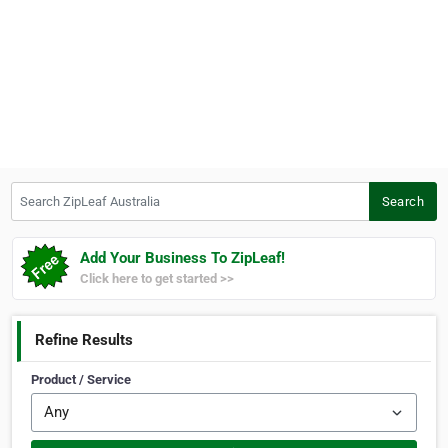
Search ZipLeaf Australia
Search
Add Your Business To ZipLeaf!
Click here to get started >>
Refine Results
Product / Service