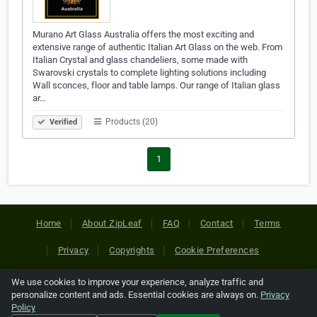
Murano Art Glass Australia offers the most exciting and
extensive range of authentic Italian Art Glass on the web. From
Italian Crystal and glass chandeliers, some made with
Swarovski crystals to complete lighting solutions including
Wall sconces, floor and table lamps. Our range of Italian glass
ar…
Products (20)
Verified
1
Home
About ZipLeaf
FAQ
Contact
Terms
Privacy
Copyrights
Cookie Preferences
We use cookies to improve your experience, analyze traffic and
Copyright © 2026 Netcode, Inc. All Rights Reserved. All
personalize content and ads. Essential cookies are always on.
Privacy
references relating to third-party companies are copyright of
Policy