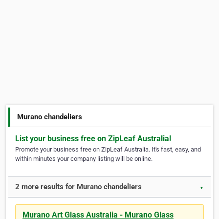
Murano chandeliers
List your business free on ZipLeaf Australia!
Promote your business free on ZipLeaf Australia. It's fast, easy, and
within minutes your company listing will be online.
2 more results for Murano chandeliers
▼
Murano Art Glass Australia - Murano Glass