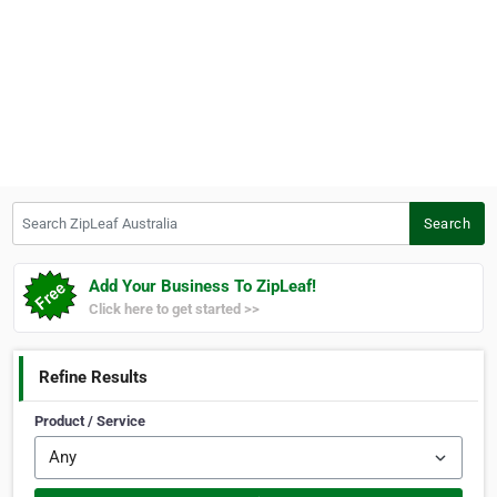
Search ZipLeaf Australia
Search
Add Your Business To ZipLeaf!
Click here to get started >>
Refine Results
Product / Service