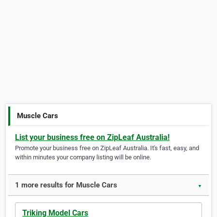
Muscle Cars
List your business free on ZipLeaf Australia!
Promote your business free on ZipLeaf Australia. It's fast, easy, and
within minutes your company listing will be online.
1 more results for Muscle Cars
▼
Triking Model Cars