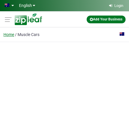
Skip to main content
English
Login
Add Your Business
Home
Muscle Cars