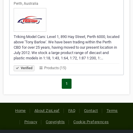
Perth, Australia
Triking Model Cars: Level 1, 890 Hay Street, Perth 6000, located
above 'Tony Barlow'. We have been trading within the Perth
CBD for over 25 years, having moved to our present location in
July 2012. We stock a large product range of diecast and
plastic models in 1:18, 1:43, 1:64, 1:72, 1:87 1:200, 1:…
Products (15)
Verified
1
Home
About ZipLeaf
FAQ
Contact
Terms
Privacy
Copyrights
Cookie Preferences