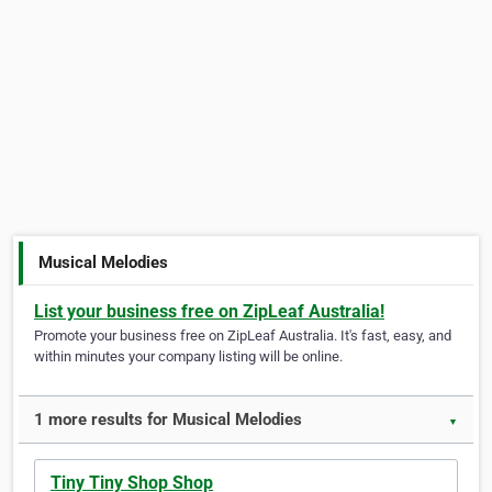
Musical Melodies
List your business free on ZipLeaf Australia!
Promote your business free on ZipLeaf Australia. It's fast, easy, and
within minutes your company listing will be online.
1 more results for Musical Melodies
▼
Tiny Tiny Shop Shop