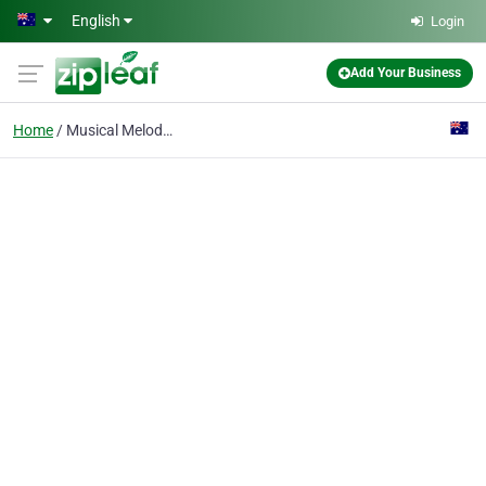
Skip to main content
English
Login
Add Your Business
Home
Musical Melodies