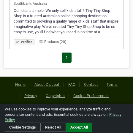
Southbank, Australia
Our idea is simple. We only sell kids stuff!. Tiny Tiny Shop
Shop is a trusted Australian online shopping destination,
committed to providing a quality range of kids stuff that inspire
imaginative play. We've created Tiny Tiny Shop Shop to be so
easy to use, you'll find what you need in no time at a…
Products (20)
Verified
1
Home
About ZipLeaf
FAQ
Contact
Terms
Privacy
Copyrights
Cookie Preferences
We use cookies to improve your experience, analyze traffic and
Copyright © 2026 Netcode, Inc. All Rights Reserved. All
personalize content and ads. Essential cookies are always on.
Privacy
references relating to third-party companies are copyright of
Policy
their respective holders.
Cookie Settings
Reject All
Accept All