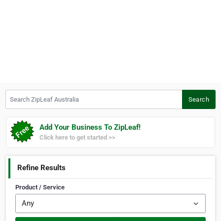
Search ZipLeaf Australia
Search
Add Your Business To ZipLeaf!
Click here to get started >>
Refine Results
Product / Service