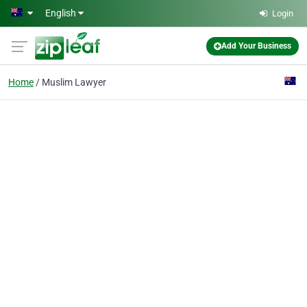
Skip to main content
English
Login
Add Your Business
Home
Muslim Lawyer