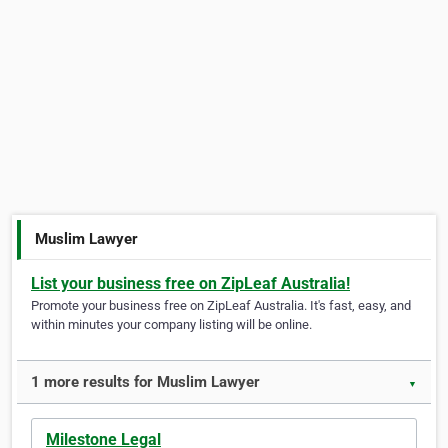
Muslim Lawyer
List your business free on ZipLeaf Australia!
Promote your business free on ZipLeaf Australia. It's fast, easy, and
within minutes your company listing will be online.
1 more results for Muslim Lawyer
▼
Milestone Legal