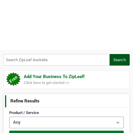
Search ZipLeaf Australia
Search
Add Your Business To ZipLeaf!
Click here to get started >>
Refine Results
Product / Service