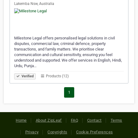
Lakemba Nsw, Australia
Milestone Legal offers personalised legal solutions in civil
disputes, commercial law, criminal defence, property
transactions, and family matters. We prioritise clear
communication and cultural sensitivity, ensuring you feel
understood and supported. We offer services in English, Hindi,
Urdu, Punja…
Products (12)
Verified
1
Home
About ZipLeaf
FAQ
Contact
Terms
Privacy
Copyrights
Cookie Preferences