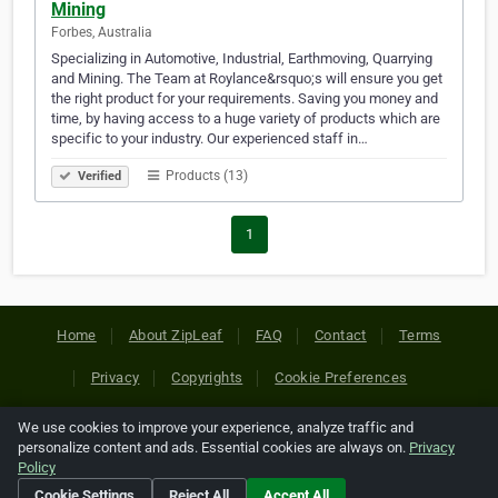
Mining
Forbes, Australia
Specializing in Automotive, Industrial, Earthmoving, Quarrying
and Mining. The Team at Roylance&rsquo;s will ensure you get
the right product for your requirements. Saving you money and
time, by having access to a huge variety of products which are
specific to your industry. Our experienced staff in…
Products (13)
Verified
1
Home
About ZipLeaf
FAQ
Contact
Terms
Privacy
Copyrights
Cookie Preferences
We use cookies to improve your experience, analyze traffic and
Copyright © 2026 Netcode, Inc. All Rights Reserved. All
personalize content and ads. Essential cookies are always on.
Privacy
references relating to third-party companies are copyright of
Policy
their respective holders.
Cookie Settings
Reject All
Accept All