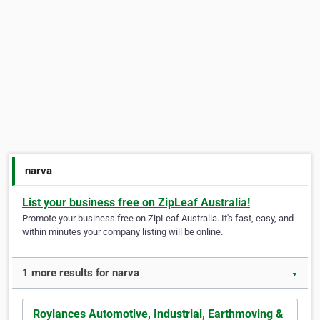
narva
List your business free on ZipLeaf Australia!
Promote your business free on ZipLeaf Australia. It's fast, easy, and
within minutes your company listing will be online.
1 more results for narva
▼
Roylances Automotive, Industrial, Earthmoving &