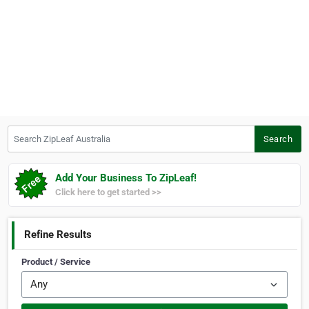
Search ZipLeaf Australia
Search
Add Your Business To ZipLeaf!
Click here to get started >>
Refine Results
Product / Service