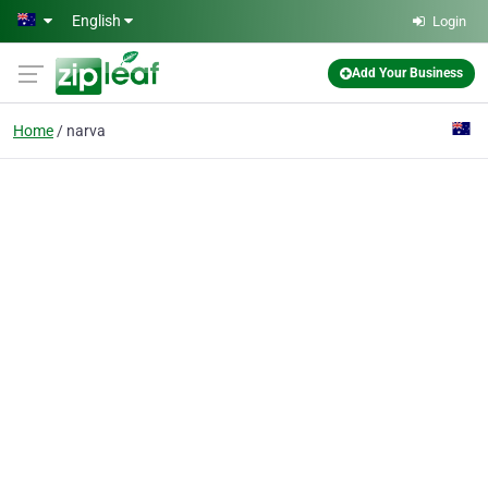
Skip to main content
English
Login
Add Your Business
Home
narva