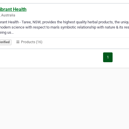
ibrant Health
, Australia
rant Health - Taree, NSW, provides the highest quality herbal products, the uniq
odern science with respect to man's symbiotic relationship with nature & its res
eing us…
Products (16)
erified
1