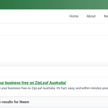
Home
About
N
our business free on ZipLeaf Australia!
your business free on ZipLeaf Australia. It's fast, easy, and within minutes your
 results for Neem