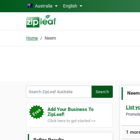
Skip to main content
Australia
English
Home
Neem
Search ZipLeaf Australia
Search
Neem
List y
Add Your Business To
ZipLeaf!
Promote 
Click here to get started >>
1 more