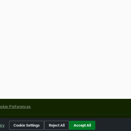
okie Preferences
yright of their respective holders.
icy
Cookie Settings
Reject All
Accept All