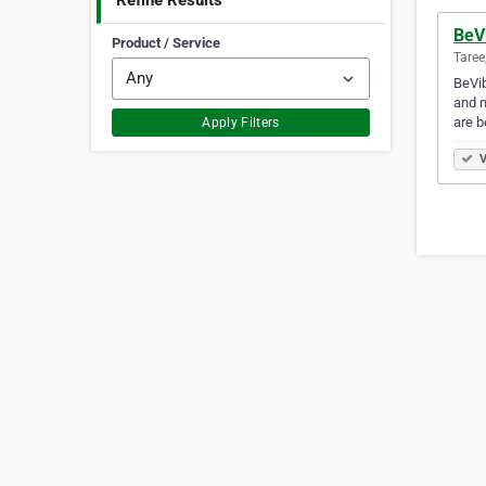
Refine Results
BeV
Product / Service
Taree
BeVib
and m
are b
Apply Filters
V