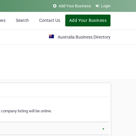
Add Your Business
Login
ews
Search
Contact Us
Add Your Business
Australia Business Directory
 company listing will be online.
▼