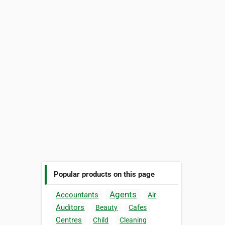
Popular products on this page
Agents
Accountants
Air
Auditors
Beauty
Cafes
Centres
Child
Cleaning