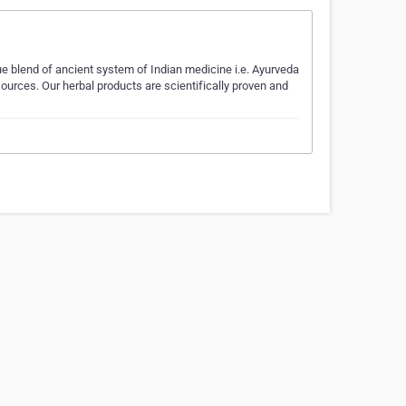
ue blend of ancient system of Indian medicine i.e. Ayurveda
ources. Our herbal products are scientifically proven and