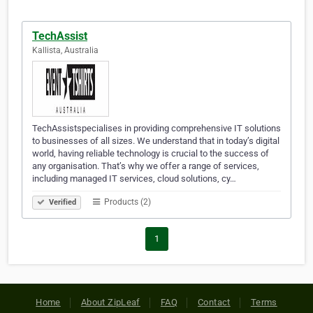
TechAssist
Kallista, Australia
TechAssistspecialises in providing comprehensive IT solutions
to businesses of all sizes. We understand that in today’s digital
world, having reliable technology is crucial to the success of
any organisation. That’s why we offer a range of services,
including managed IT services, cloud solutions, cy…
Products (2)
Verified
1
Home
About ZipLeaf
FAQ
Contact
Terms