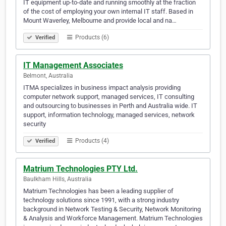
IT equipment up-to-date and running smoothly at the fraction
of the cost of employing your own internal IT staff. Based in
Mount Waverley, Melbourne and provide local and na…
Products (6)
Verified
IT Management Associates
Belmont, Australia
ITMA specializes in business impact analysis providing
computer network support, managed services, IT consulting
and outsourcing to businesses in Perth and Australia wide. IT
support, information technology, managed services, network
security
Products (4)
Verified
Matrium Technologies PTY Ltd.
Baulkham Hills, Australia
Matrium Technologies has been a leading supplier of
technology solutions since 1991, with a strong industry
background in Network Testing & Security, Network Monitoring
& Analysis and Workforce Management. Matrium Technologies