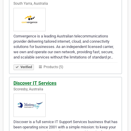
South Yarra, Australia
Comvergence is a leading Australian telecommunications
provider delivering tailored internet, cloud, and connectivity
solutions for businesses. As an independent licensed carrier,
we own and operate our own network, providing fast, secure,
and scalable services without the limitations of standard pr…
Products (5)
Verified
Discover IT Services
Scoresby, Australia
Discover is a full service IT Support Services business that has
been operating since 2001 with a simple mission: to keep your