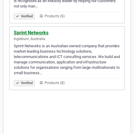
is recognised as an industry leader by helping our customers
not only man…
Products (6)
Verified
Sprint Networks
Ingleburn, Australia
Sprint Networks is an Australian-owned company that provides
market-leading business technology solutions,
telecommunications and ICT consulting services. We build and
manage communication, application and infrastructure
solutions for organisations ranging from large multinationals to
small business…
Products (8)
Verified