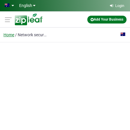
Skip to main content
English
Login
Add Your Business
Home
Network security