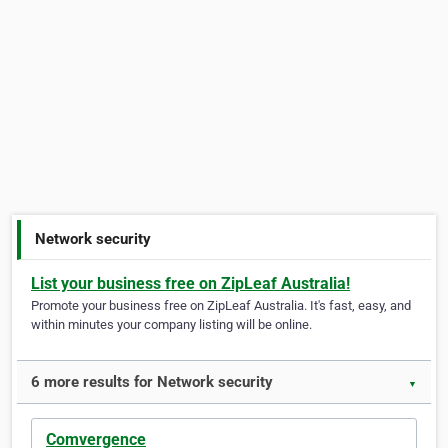
Network security
List your business free on ZipLeaf Australia!
Promote your business free on ZipLeaf Australia. It's fast, easy, and
within minutes your company listing will be online.
6 more results for Network security
▼
Comvergence