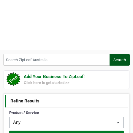
Search ZipLeaf Australia
Search
Add Your Business To ZipLeaf!
Click here to get started >>
Refine Results
Product / Service