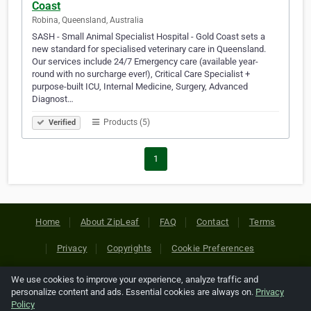
Coast
Robina, Queensland, Australia
SASH - Small Animal Specialist Hospital - Gold Coast sets a
new standard for specialised veterinary care in Queensland.
Our services include 24/7 Emergency care (available year-
round with no surcharge ever!), Critical Care Specialist +
purpose-built ICU, Internal Medicine, Surgery, Advanced
Diagnost…
Products (5)
Verified
1
Home
About ZipLeaf
FAQ
Contact
Terms
Privacy
Copyrights
Cookie Preferences
We use cookies to improve your experience, analyze traffic and
Copyright © 2026 Netcode, Inc. All Rights Reserved. All
personalize content and ads. Essential cookies are always on.
Privacy
references relating to third-party companies are copyright of
Policy