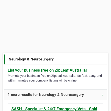
Neurology & Neurosurgery
List your business free on ZipLeaf Australia!
Promote your business free on ZipLeaf Australia. It's fast, easy, and
within minutes your company listing will be online.
1 more results for Neurology & Neurosurgery
▼
SASH - Specialist & 24/7 Emergency Vets - Gold