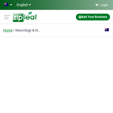
Skip to main content
English
Login
Add Your Business
Home
Neurology & Neurosurgery