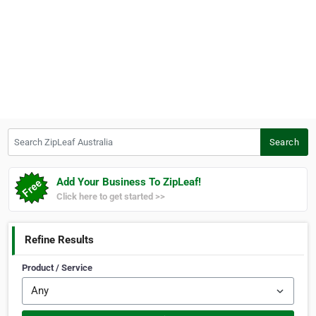
Search ZipLeaf Australia
Search
Add Your Business To ZipLeaf!
Click here to get started >>
Refine Results
Product / Service