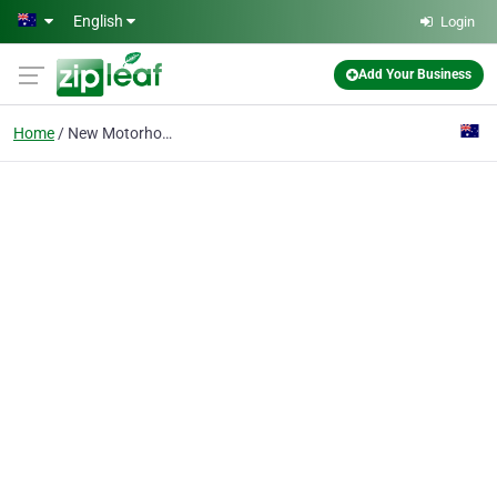
Skip to main content
English
Login
Add Your Business
Home
New Motorhomes