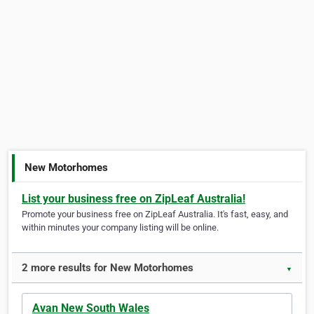
New Motorhomes
List your business free on ZipLeaf Australia!
Promote your business free on ZipLeaf Australia. It's fast, easy, and
within minutes your company listing will be online.
2 more results for New Motorhomes
▼
Avan New South Wales