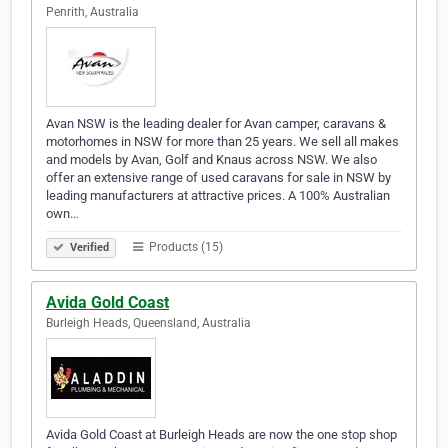
Penrith, Australia
Avan NSW is the leading dealer for Avan camper, caravans &
motorhomes in NSW for more than 25 years. We sell all makes
and models by Avan, Golf and Knaus across NSW. We also
offer an extensive range of used caravans for sale in NSW by
leading manufacturers at attractive prices. A 100% Australian
own…
Products (15)
Verified
Avida Gold Coast
Burleigh Heads, Queensland, Australia
Avida Gold Coast at Burleigh Heads are now the one stop shop