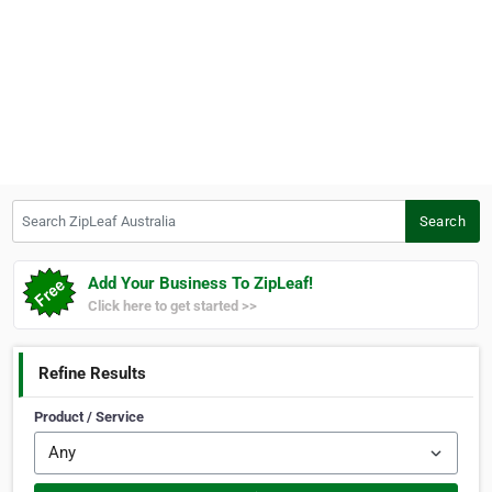
Search ZipLeaf Australia
Search
Add Your Business To ZipLeaf!
Click here to get started >>
Refine Results
Product / Service