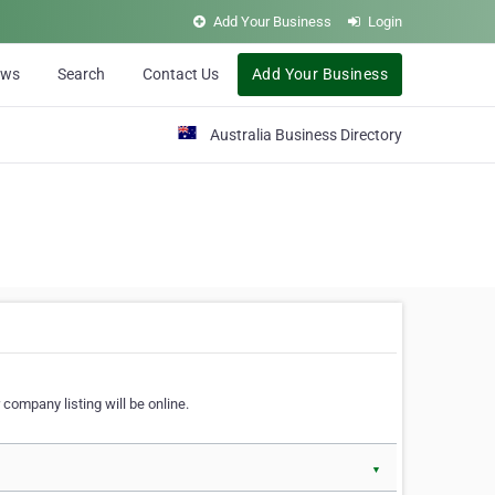
Add Your Business
Login
ews
Search
Contact Us
Add Your Business
Australia Business Directory
 company listing will be online.
▼