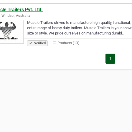
le Trailers Pvt. Ltd.
 Windsor, Australia
Muscle Trailers strives to manufacture high-quality, functional
entire range of heavy duty trailers. Muscle Trailers is your answ
size or style. We pride ourselves on manufacturing durabl…
Products (13)
Verified
1