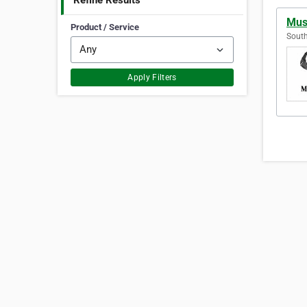
Refine Results
Musc
Product / Service
South
Apply Filters