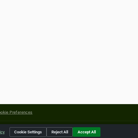
okie Preferences
yright of their respective holders.
icy
Cookie Settings
Reject All
Accept All