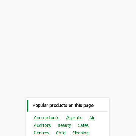
Popular products on this page
Agents
Accountants
Air
Auditors
Beauty
Cafes
Centres
Child
Cleaning