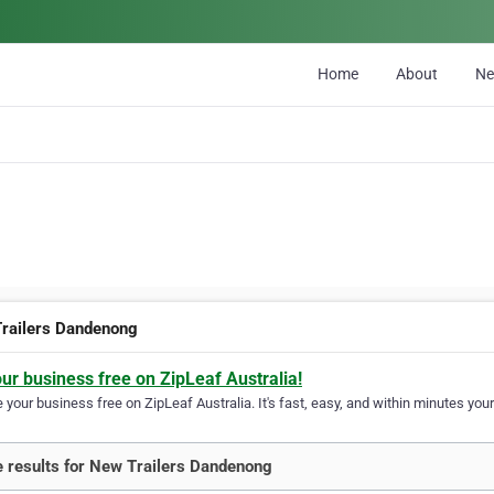
Home
About
N
railers Dandenong
our business free on ZipLeaf Australia!
your business free on ZipLeaf Australia. It's fast, easy, and within minutes your
 results for New Trailers Dandenong