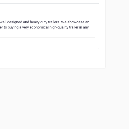
, well designed and heavy duty trailers. We showcase an
er to buying a very economical high-quality trailer in any