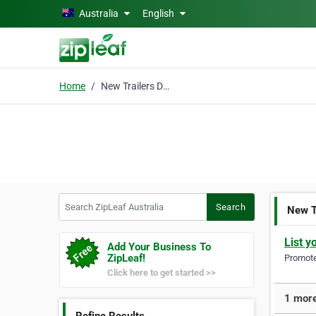
Skip to main content
Australia
English
Home
New Trailers Dandenong
Search ZipLeaf Australia
Search
New T
List y
Add Your Business To
ZipLeaf!
Promote 
Click here to get started >>
1 more