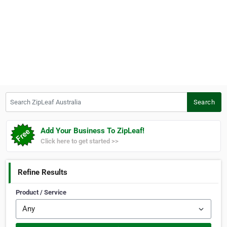
Search ZipLeaf Australia
Search
Add Your Business To ZipLeaf!
Click here to get started >>
Refine Results
Product / Service