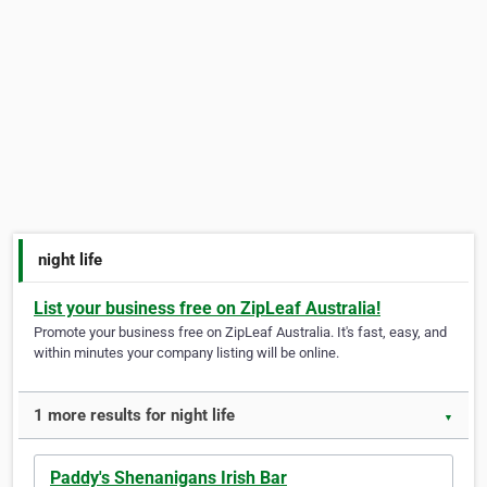
night life
List your business free on ZipLeaf Australia!
Promote your business free on ZipLeaf Australia. It's fast, easy, and
within minutes your company listing will be online.
1 more results for night life
▼
Paddy's Shenanigans Irish Bar