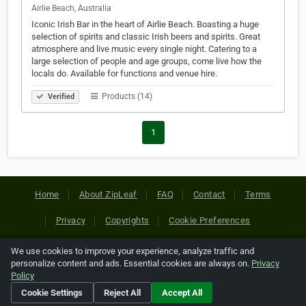
Airlie Beach, Australia
Iconic Irish Bar in the heart of Airlie Beach. Boasting a huge
selection of spirits and classic Irish beers and spirits. Great
atmosphere and live music every single night. Catering to a
large selection of people and age groups, come live how the
locals do. Available for functions and venue hire.
Products (14)
Verified
1
Home
About ZipLeaf
FAQ
Contact
Terms
Privacy
Copyrights
Cookie Preferences
We use cookies to improve your experience, analyze traffic and
Copyright © 2026 Netcode, Inc. All Rights Reserved. All
personalize content and ads. Essential cookies are always on.
Privacy
references relating to third-party companies are copyright of
Policy
their respective holders.
Cookie Settings
Reject All
Accept All