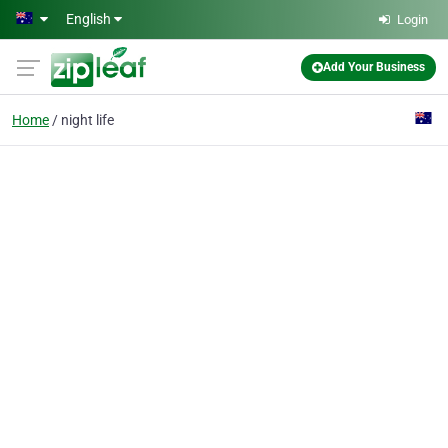
Skip to main content
English
Login
Add Your Business
Home
night life