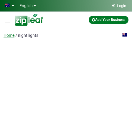
Skip to main content
English
Login
Add Your Business
Home
night lights