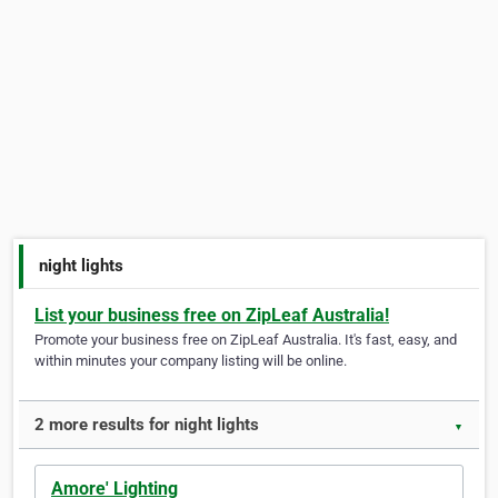
night lights
List your business free on ZipLeaf Australia!
Promote your business free on ZipLeaf Australia. It's fast, easy, and
within minutes your company listing will be online.
2 more results for night lights
▼
Amore' Lighting