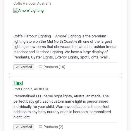
Coffs Harbour, Australia
Coffs Harbour Lighting – Amore' Lighting is the premium
lighting store on the Mid North Coast w ith one of the largest
lighting showrooms that showcase the latest in fashion trends
in Indoor and Outdoor Lighting. We have a large display of
Pendants, Oyster Lights, Exterior Lights, Spot Lights, Wall…
Products (18)
Verified
Hexi
Port Lincoln, Australia
Personalised LED name night lights, Australian made. The
perfect baby gift. Each custom name light is personalised
individually for your child. Warm wood bases is the perfect
addition to any baby nursery or child bedroom. personalised
night light
Products (2)
Verified