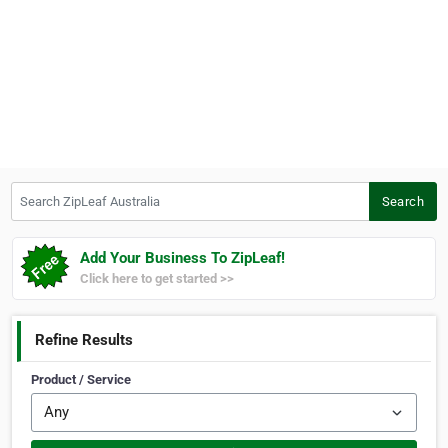
Search ZipLeaf Australia
Search
Add Your Business To ZipLeaf!
Click here to get started >>
Refine Results
Product / Service