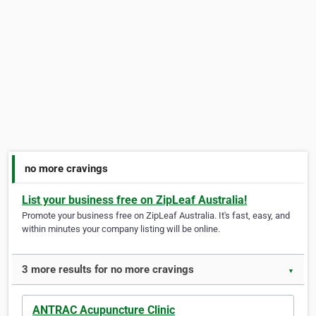
no more cravings
List your business free on ZipLeaf Australia!
Promote your business free on ZipLeaf Australia. It's fast, easy, and
within minutes your company listing will be online.
3 more results for no more cravings
▼
ANTRAC Acupuncture Clinic