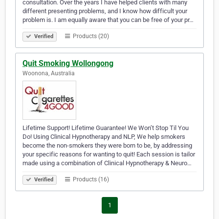
consultation. Over the years I have helped clients with many
different presenting problems, and I know how difficult your
problem is. I am equally aware that you can be free of your pr…
Products (20)
Verified
Quit Smoking Wollongong
Woonona, Australia
Lifetime Support! Lifetime Guarantee! We Won’t Stop Til You
Do! Using Clinical Hypnotherapy and NLP, We help smokers
become the non-smokers they were born to be, by addressing
your specific reasons for wanting to quit! Each session is tailor
made using a combination of Clinical Hypnotherapy & Neuro…
Products (16)
Verified
1