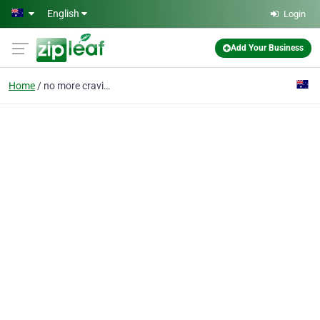
Skip to main content
English
Login
Add Your Business
Home
no more cravings