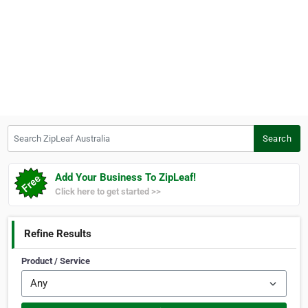
Search ZipLeaf Australia
Search
Add Your Business To ZipLeaf!
Click here to get started >>
Refine Results
Product / Service