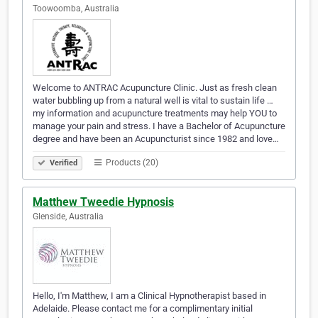
Toowoomba, Australia
Welcome to ANTRAC Acupuncture Clinic. Just as fresh clean
water bubbling up from a natural well is vital to sustain life …
my information and acupuncture treatments may help YOU to
manage your pain and stress. I have a Bachelor of Acupuncture
degree and have been an Acupuncturist since 1982 and love…
Products (20)
Verified
Matthew Tweedie Hypnosis
Glenside, Australia
Hello, I'm Matthew, I am a Clinical Hypnotherapist based in
Adelaide. Please contact me for a complimentary initial