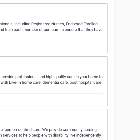
sionals, including Registered Nurses, Endorsed Enrolled
and train each member of our team to ensure that they have
t provide professional and high quality care in your home to
f with Live-In home care, dementia care, post hospital care
te, person-centred care. We provide community nursing,
 services to help people with disability live independently