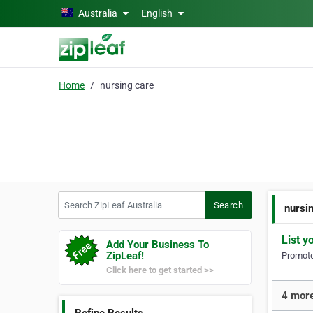
Skip to main content
Australia
English
Home
nursing care
Search ZipLeaf Australia
Search
nursi
List y
Add Your Business To
ZipLeaf!
Promote 
Click here to get started >>
4 more