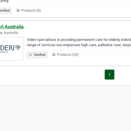
afely.
Products (4)
erified
ri Australia
y, Australia
Videri specialises in providing permanent care for elderly indi
range of services encompasses high care, palliative care, resp
Products (20)
Verified
1