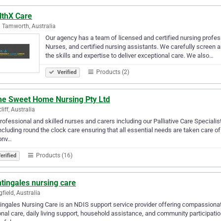
lthX Care
 Tamworth, Australia
Our agency has a team of licensed and certified nursing profes
Nurses, and certified nursing assistants. We carefully screen 
the skills and expertise to deliver exceptional care. We also…
Products (2)
Verified
e Sweet Home Nursing Pty Ltd
liff, Australia
rofessional and skilled nurses and carers including our Palliative Care Specialis
ncluding round the clock care ensuring that all essential needs are taken care o
onv…
Products (16)
erified
tingales nursing care
gfield, Australia
ingales Nursing Care is an NDIS support service provider offering compassiona
nal care, daily living support, household assistance, and community participation