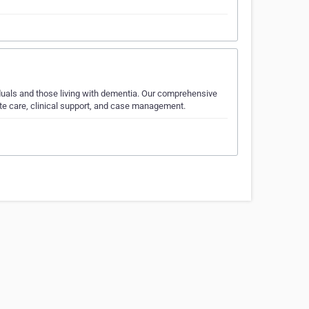
viduals and those living with dementia. Our comprehensive
ite care, clinical support, and case management.