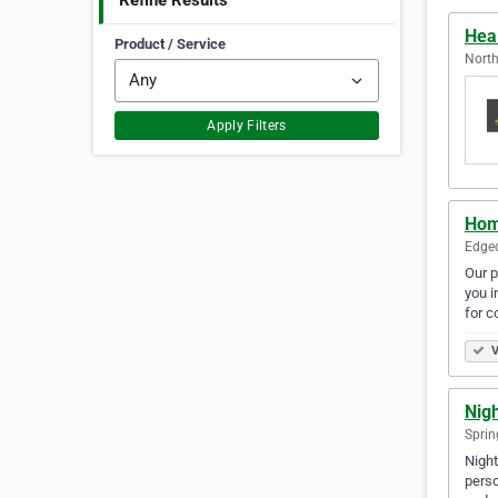
Refine Results
Hea
Product / Service
North
Apply Filters
Hom
Edgec
Our p
you i
for c
V
Nigh
Sprin
Night
perso