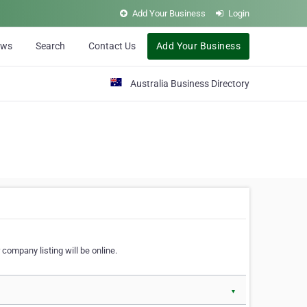
Add Your Business
Login
ews
Search
Contact Us
Add Your Business
Australia Business Directory
 company listing will be online.
▼