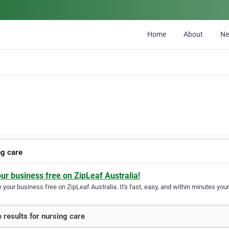
Home
About
N
ng care
our business free on ZipLeaf Australia!
your business free on ZipLeaf Australia. It's fast, easy, and within minutes your
 results for nursing care