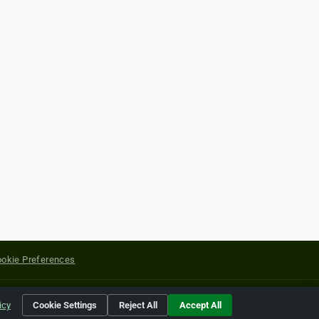
okie Preferences
yright of their respective holders.
icy
Cookie Settings
Reject All
Accept All