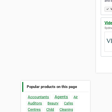
and s
V
Vide
Sydne
Popular products on this page
Agents
Accountants
Air
Auditors
Beauty
Cafes
Centres
Child
Cleaning