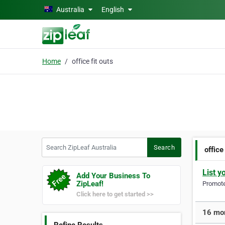
Skip to main content
Australia
English
Home
office fit outs
Search ZipLeaf Australia
Search
office
List y
Add Your Business To
ZipLeaf!
Promote 
Click here to get started >>
16 more