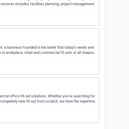
 services includes facilities planning, project management
…
t. A business founded in the belief that today’s needs and
 in workplace, retail and commercial fit outs of all shapes,
cial office fit-out solutions. Whether you’re searching for
 completely new fit-out from scratch, we have the expertise