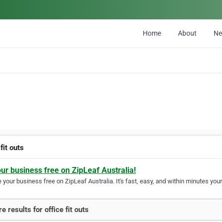
Home
About
N
 fit outs
our business free on ZipLeaf Australia!
your business free on ZipLeaf Australia. It's fast, easy, and within minutes your
 results for office fit outs