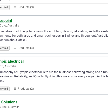
Products (3)
erified
cepoint
Cove, Australia
ecialise in all things for a new office – fitout, design, relocation, and office
onments for both large and small businesses in Sydney and throughout Australi
 or two about Offic…
Products (4)
erified
pic Electrical
oft, Australia
hilosophy at Olympic electrical is to run the business following strong and sim
eanliness, Reliability, and Quality. By doing this we ensure every single client is l
 o…
Products (2)
erified
 Solutions
urne, Australia