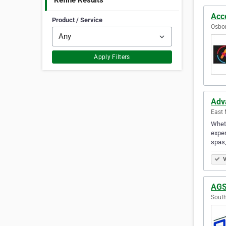
Refine Results
Acce
Product / Service
Osbor
Apply Filters
Adv
East 
Wheth
exper
spas,
V
AGS
South