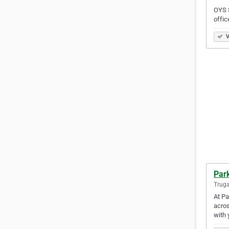
OYS S
offic
V
Park
Truga
At Pa
acros
with