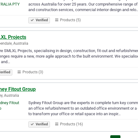
across Australia for over 25 years. Our comprehensive range of
and construction services, commercial interior design and relo
Products (5)
Verified
XL Projects
endale, Australia
e SMLXL Projects, specialising in design, construction, fit-out and refurbishmen
enges require a new, more agile approach to the built environment. We specialise
s and…
Products (3)
erified
ney Fitout Group
y, Australia
Sydney Fitout Group are the experts in complete turn key commer
an office refurbishment to an outdated office environment or a
to transform your office or retail space into an inspir…
Products (16)
Verified