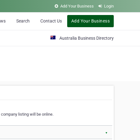
Add Your Business
Login
ews
Search
Contact Us
Add Your Business
Australia Business Directory
 company listing will be online.
▼