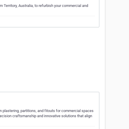
n Territory, Australia, to refurbish your commercial and
in plastering, partitions, and fitouts for commercial spaces
recision craftsmanship and innovative solutions that align