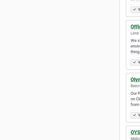
V
Offi
Lane 
We sp
envir
thing
V
Olym
Beecr
Our P
on Cl
from
V
OYS
Melbo