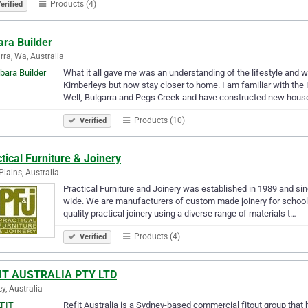
Products (4)
erified
ara Builder
rra, Wa, Australia
What it all gave me was an understanding of the lifestyle and wor
Kimberleys but now stay closer to home. I am familiar with the 
Well, Bulgarra and Pegs Creek and have constructed new hou
Products (10)
Verified
tical Furniture & Joinery
lains, Australia
Practical Furniture and Joinery was established in 1989 and sin
wide. We are manufacturers of custom made joinery for schools, 
quality practical joinery using a diverse range of materials t…
Products (4)
Verified
IT AUSTRALIA PTY LTD
y, Australia
Refit Australia is a Sydney-based commercial fitout group that 