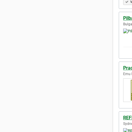
V
Pilb
Bulga
Prac
Emu P
REF
Sydne