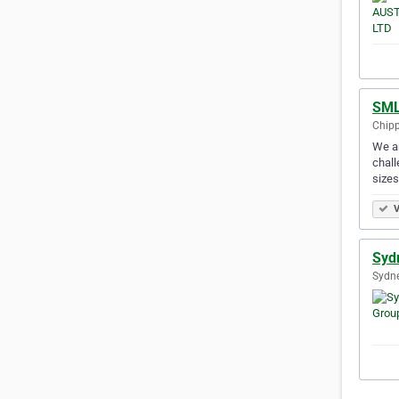
SML
Chipp
We ar
chall
size
V
Syd
Sydne