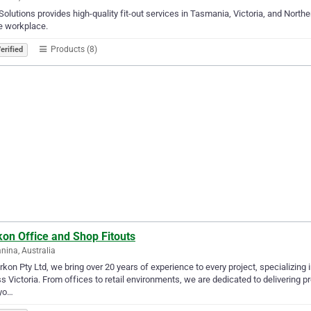
olutions provides high-quality fit-out services in Tasmania, Victoria, and Norther
e workplace.
Products (8)
erified
on Office and Shop Fitouts
nina, Australia
rkon Pty Ltd, we bring over 20 years of experience to every project, specializing 
s Victoria. From offices to retail environments, we are dedicated to delivering p
 yo…