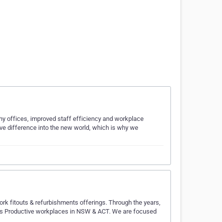
hy offices, improved staff efficiency and workplace
ve difference into the new world, which is why we
ork fitouts & refurbishments offerings. Through the years,
ll as Productive workplaces in NSW & ACT. We are focused