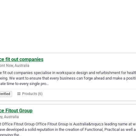
ce fit out companies
nt Nsw, Australia
e fit out companies specialise in workspace design and refurbishment for healt
eing. We want to ensure that every business can forge ahead and make a positi
ate time to every single pro…
Products (6)
erified
ce Fitout Group
y, Australia
 Office Fitout Group Office Fitout Group is Australia&rsquo;s leading name at w
ve developed a solid reputation in the creation of Functional, Practical as we
proving the…