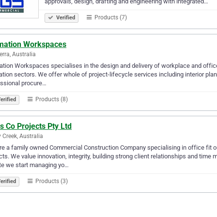
approvals, design, drafting and engineering with integrated…
Products (7)
Verified
mation Workspaces
rra, Australia
tion Workspaces specialises in the design and delivery of workplace and office 
tion sectors. We offer whole of project-lifecycle services including interior plan
ssional procure…
Products (8)
erified
s Co Projects Pty Ltd
 Creek, Australia
e a family owned Commercial Construction Company specialising in office fit out
cts. We value innovation, integrity, building strong client relationships and
te we start managing yo…
Products (3)
erified