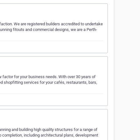
action. We are registered builders accredited to undertake
stunning fitouts and commercial designs, we are a Perth-
 factor for your business needs. With over 30 years of
 shopfitting services for your cafés, restaurants, bars,
nning and building high quality structures for a range of
o completion, including architectural plans, development