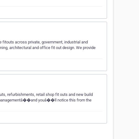
fitouts across private, government, industrial and
ning, architectural and office fit out design. We provide
s, refurbishments, retail shop fit outs and new build
 time managementâ��and youâ��ll notice this from the