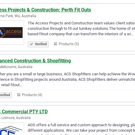
ss Projects & Construction: Perth Fit Outs
ne Park, Wa, Australia
The Access Projects and Construction team values client satisf
construction through to fit out turnkey solutions.The home of 
based fitout company that can transform the interiors of a wi…
Products (5)
Verified
anced Construction & Shopfitting
Melbourne, Australia
er you are a small or large business, ACS Shopfitters can help achieve the Wow
ience in Shopfitting projects around Australia, ACS Shopfitters deliver unmatched
 retail fitout…
Products (4)
erified
 Commercial PTY LTD
 Lismore, Australia
AGS offers a full service and custom approach to designing, pla
different applications. We can take your project from concept t