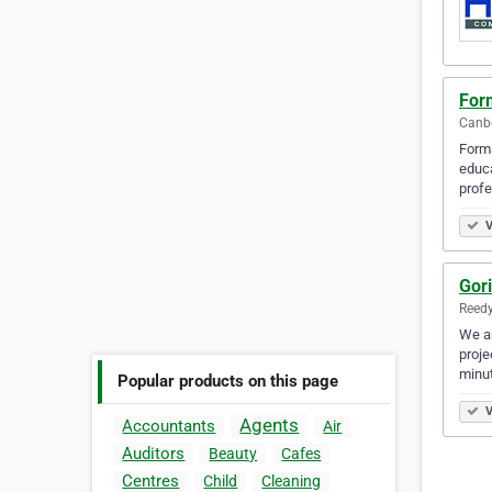
For
Canbe
Forma
educa
profe
V
Gori
Reedy
We ar
proje
minu
Popular products on this page
V
Agents
Accountants
Air
Auditors
Beauty
Cafes
Centres
Child
Cleaning