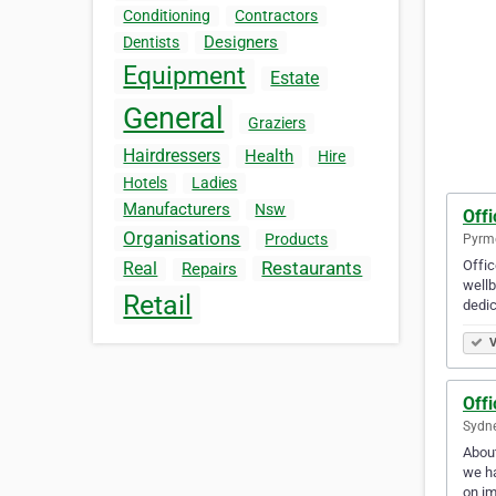
Conditioning
Contractors
Designers
Dentists
Equipment
Estate
General
Graziers
Hairdressers
Health
Hire
Hotels
Ladies
Manufacturers
Nsw
Offi
Organisations
Products
Pyrmo
Offic
Restaurants
Real
Repairs
wellb
Retail
dedic
V
Offi
Sydne
About
we ha
on im