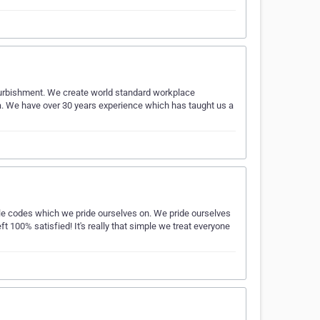
 refurbishment. We create world standard workplace
a. We have over 30 years experience which has taught us a
ple codes which we pride ourselves on. We pride ourselves
eft 100% satisfied! It's really that simple we treat everyone