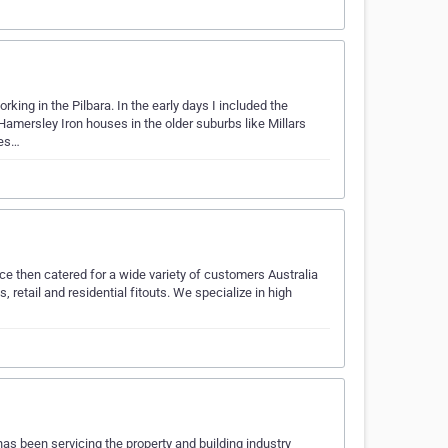
king in the Pilbara. In the early days I included the
Hamersley Iron houses in the older suburbs like Millars
ses…
ce then catered for a wide variety of customers Australia
retail and residential fitouts. We specialize in high
has been servicing the property and building industry