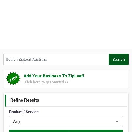
Search ZipLeaf Australia
Search
Add Your Business To ZipLeaf!
Click here to get started >>
Refine Results
Product / Service