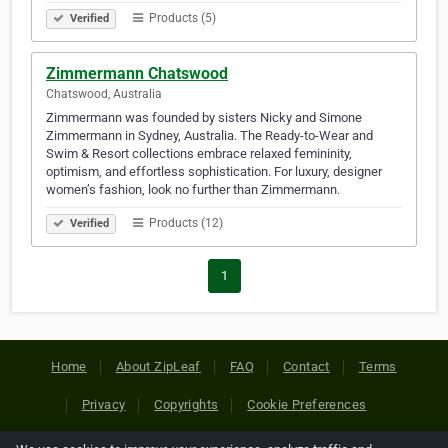
Products (5)
Verified
Zimmermann Chatswood
Chatswood, Australia
Zimmermann was founded by sisters Nicky and Simone
Zimmermann in Sydney, Australia. The Ready-to-Wear and
Swim & Resort collections embrace relaxed femininity,
optimism, and effortless sophistication. For luxury, designer
women’s fashion, look no further than Zimmermann.
Products (12)
Verified
1
Home
About ZipLeaf
FAQ
Contact
Terms
Privacy
Copyrights
Cookie Preferences