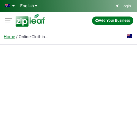
Skip to main content
English
Login
Add Your Business
Home
Online Clothing Stores