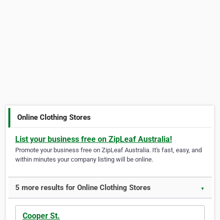
Online Clothing Stores
List your business free on ZipLeaf Australia!
Promote your business free on ZipLeaf Australia. It's fast, easy, and
within minutes your company listing will be online.
5 more results for Online Clothing Stores
▼
Cooper St.