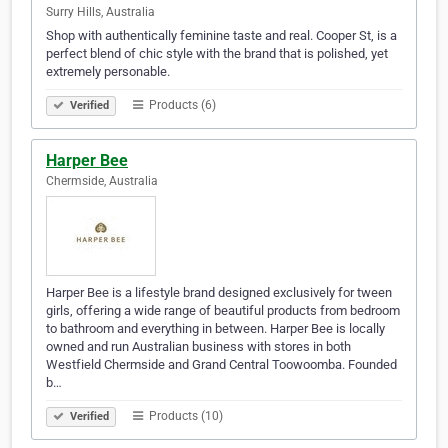
Surry Hills, Australia
Shop with authentically feminine taste and real. Cooper St, is a
perfect blend of chic style with the brand that is polished, yet
extremely personable.
Products (6)
Verified
Harper Bee
Chermside, Australia
Harper Bee is a lifestyle brand designed exclusively for tween
girls, offering a wide range of beautiful products from bedroom
to bathroom and everything in between. Harper Bee is locally
owned and run Australian business with stores in both
Westfield Chermside and Grand Central Toowoomba. Founded
b…
Products (10)
Verified