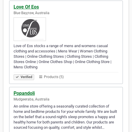
Love Of Eos
Blue Bay,nsw, Australia
Love of Eos stocks a range of mens and womens casual
clothing and accessories | Mens Wear | Women Clothing
Stores | Online Clothing Stores | Clothing Stores | Clothing
Stores Online | Online Clothes Shop | Online Clothing Store |
Mens Clothing
Products (5)
Verified
Popandoli
Mudgeeraba, Australia
An online store offering a seasonally curated collection of
home and bedtime products for your whole family. We are built
on the belief that a sound night's sleep promotes a happy and
healthy home for both parents and children. Our products are
sourced focusing on quality, comfort, and style whilst…