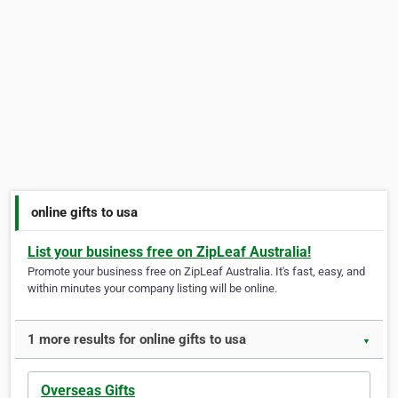
online gifts to usa
List your business free on ZipLeaf Australia!
Promote your business free on ZipLeaf Australia. It's fast, easy, and
within minutes your company listing will be online.
1 more results for online gifts to usa
▼
Overseas Gifts