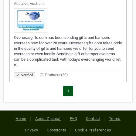
Adelaide, Australia
Overseasgifts.com has been sending gifts and hampers
overseas now for over 28 years. Overseasgifts.com takes pride
in the quality of gifts and hampers we offer for you to send
overseas or even locally. Sending a gift or hamper overseas
can be a complicated task with today's everchanging world, let
o…
Products (20)
Verified
1
Home
About ZipLeaf
FAQ
Contact
Terms
Privacy
Copyrights
Cookie Preferences