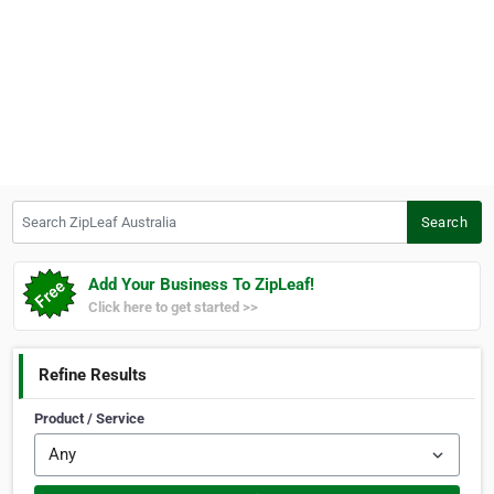
Search ZipLeaf Australia
Search
Add Your Business To ZipLeaf!
Click here to get started >>
Refine Results
Product / Service