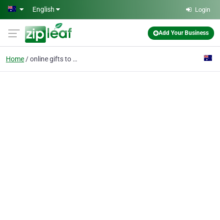
Skip to main content
English
Login
Add Your Business
Home
online gifts to usa