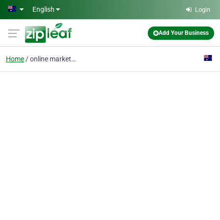
Skip to main content
English
Login
Add Your Business
Home
online marketplace