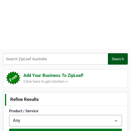
Search ZipLeaf Australia
Search
Add Your Business To ZipLeaf!
Click here to get started >>
Refine Results
Product / Service