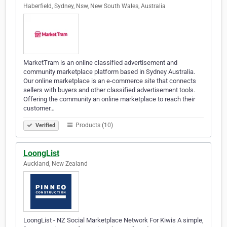
Haberfield, Sydney, Nsw, New South Wales, Australia
MarketTram is an online classified advertisement and
community marketplace platform based in Sydney Australia.
Our online marketplace is an e-commerce site that connects
sellers with buyers and other classified advertisement tools.
Offering the community an online marketplace to reach their
customer…
Products (10)
Verified
LoongList
Auckland, New Zealand
LoongList - NZ Social Marketplace Network For Kiwis A simple,