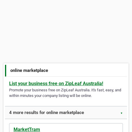
online marketplace
List your business free on ZipLeaf Australia!
Promote your business free on ZipLeaf Australia. It's fast, easy, and
within minutes your company listing will be online.
4 more results for online marketplace
▼
MarketTram