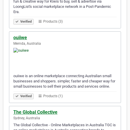
fun & creative way for Kiwis to buy, sell & advertise via
LoongList's social marketplace network in a Post-Pandemic
Era.
Products (3)
Verified
ouiiwe
Mernda, Australia
ouiiwe is an online marketplace connecting Australian small
businesses and shoppers. simpler, faster and cheaper way for
small businesses to sell their products and services online.
Products (1)
Verified
The Global Collective
Sydney, Australia
The Global Collective - Online Marketplaces in Australia TGC is