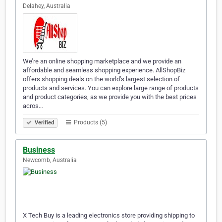
Delahey, Australia
We’re an online shopping marketplace and we provide an
affordable and seamless shopping experience. AllShopBiz
offers shopping deals on the world’s largest selection of
products and services. You can explore large range of products
and product categories, as we provide you with the best prices
acros…
Products (5)
Verified
Business
Newcomb, Australia
X Tech Buy is a leading electronics store providing shipping to