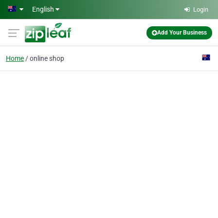
Skip to main content
English
Login
Add Your Business
Home
online shop