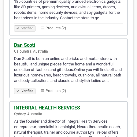
185 countries of premium quality branded electronics gadgets
like 3D printers, gaming devices, audiovisual items, drones,
robotic items, home security devices, and spy gadgets for the
best prices in the industry. Contact the store to ge…
Products (2)
Verified
Dan Scott
Caloundra, Australia
Dan Scott is both an online and bricks and mortar store with
beautiful and unique pieces for the home and a wonderful
selection of fashion and gift ideas.Online you will find soft and
luxurious homewares, beach towels, cushions, all natural bath
and body collections and classic and stylish ladies ac…
Products (2)
Verified
INTEGRAL HEALTH SERVICES
Sydney, Australia
As the founder and director of Integral Health Services
entrepreneur, specialist kinesiolgist, Neuro-therapeutic coach,
natural therapist, trainer and course author Lyn Treloar offers