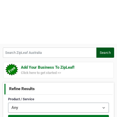
Search ZipLeaf Australia
Search
Add Your Business To ZipLeaf!
Click here to get started >>
Refine Results
Product / Service