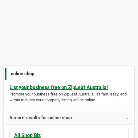
online shop
List your business free on ZipLeaf Australia!
Promote your business free on ZipLeaf Australia. It's fast, easy, and
within minutes your company listing will be online.
5 more results for online shop
▼
All Shop Biz