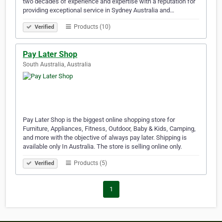
two decades of experience and expertise with a reputation for
providing exceptional service in Sydney Australia and…
Products (10)
Verified
Pay Later Shop
South Australia, Australia
Pay Later Shop is the biggest online shopping store for
Furniture, Appliances, Fitness, Outdoor, Baby & Kids, Camping,
and more with the objective of always pay later. Shipping is
available only In Australia. The store is selling online only.
Products (5)
Verified
1