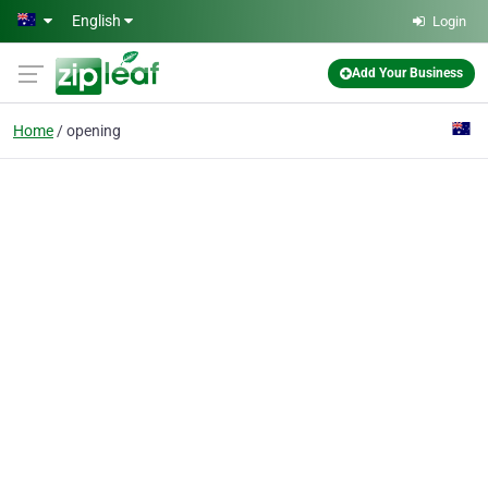
Skip to main content
English
Login
Add Your Business
Home
opening