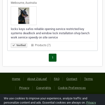
Melbourne, Australia
locks keys safes reliable opening service restricted key
systems deadlock and window lock installation shop bench
work service speedy on site service
Products (7)
Verified
1
Home
About ZipLeaf
FAQ
Contact
Terms
Privacy
Copyrights
Cookie Preferences
We use cookies to improve your experience, analyze traffic and
Copyright © 2026 Netcode, Inc. All Rights Reserved. All
personalize content and ads. Essential cookies are always on.
Privacy