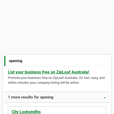
opening
List your business free on ZipLeaf Australia!
Promote your business free on ZipLeaf Australia. It's fast, easy, and
within minutes your company listing will be online.
1 more results for opening
▼
City Locksmiths