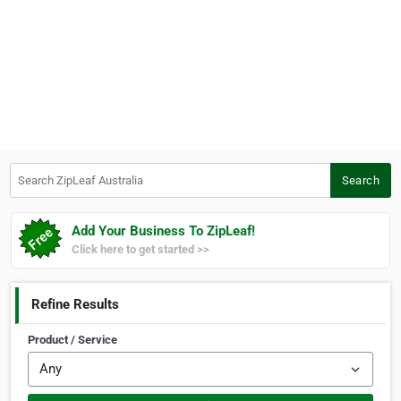
Search ZipLeaf Australia
Search
Add Your Business To ZipLeaf!
Click here to get started >>
Refine Results
Product / Service