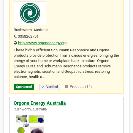
Rushworth, Australia
0358262751
http://www.orgoneenergy.org
These highly efficient Schumann Resonance and Orgone
products provide protection from noxious energies, bringing the
energy of your home or workplace back to nature. Orgone
Energy Cures and Schumann Resonance products remove
electromagnetic radiation and Geopathic stress, restoring
balance, health a…
Products (14)
Sponsored
Verified
Orgone Energy Australia
Rushworth, Australia