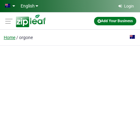
Skip to main content
English
Login
Add Your Business
Home
orgone