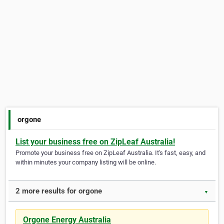
orgone
List your business free on ZipLeaf Australia!
Promote your business free on ZipLeaf Australia. It's fast, easy, and
within minutes your company listing will be online.
2 more results for orgone
▼
Orgone Energy Australia