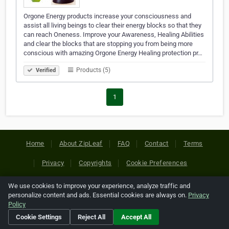
Orgone Energy products increase your consciousness and
assist all living beings to clear their energy blocks so that they
can reach Oneness. Improve your Awareness, Healing Abilities
and clear the blocks that are stopping you from being more
conscious with amazing Orgone Energy Healing protection pr…
Products (5)
Verified
1
Home
About ZipLeaf
FAQ
Contact
Terms
Privacy
Copyrights
Cookie Preferences
We use cookies to improve your experience, analyze traffic and
Copyright © 2026 Netcode, Inc. All Rights Reserved. All
personalize content and ads. Essential cookies are always on.
Privacy
references relating to third-party companies are copyright of
Policy
their respective holders.
Cookie Settings
Reject All
Accept All