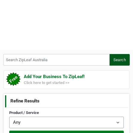
Search ZipLeaf Australia
Search
Add Your Business To ZipLeaf!
Click here to get started >>
Refine Results
Product / Service