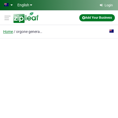
Skip to main content
English
Login
Add Your Business
Home
orgone generator