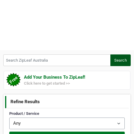
Search ZipLeaf Australia
Search
Add Your Business To ZipLeaf!
Click here to get started >>
Refine Results
Product / Service