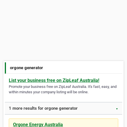
orgone generator
List your business free on ZipLeaf Australia!
Promote your business free on ZipLeaf Australia. It's fast, easy, and
within minutes your company listing will be online.
1 more results for orgone generator
▼
Orgone Energy Australia