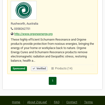
Rushworth, Australia
0358262751
http://www.orgoneenergy.org
These highly efficient Schumann Resonance and Orgone
products provide protection from noxious energies, bringing the
energy of your home or workplace back to nature. Orgone
Energy Cures and Schumann Resonance products remove
electromagnetic radiation and Geopathic stress, restoring
balance, health a…
Products (14)
Sponsored
Verified
1
Home
About ZipLeaf
FAQ
Contact
Terms