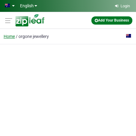
Skip to main content
English
Login
Add Your Business
Home
orgone jewellery