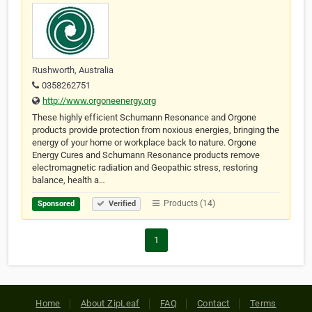
Rushworth, Australia
0358262751
http://www.orgoneenergy.org
These highly efficient Schumann Resonance and Orgone
products provide protection from noxious energies, bringing the
energy of your home or workplace back to nature. Orgone
Energy Cures and Schumann Resonance products remove
electromagnetic radiation and Geopathic stress, restoring
balance, health a…
Products (14)
Sponsored
Verified
1
Home
About ZipLeaf
FAQ
Contact
Terms