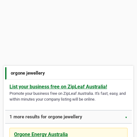
orgone jewellery
List your business free on ZipLeaf Australia!
Promote your business free on ZipLeaf Australia. It's fast, easy, and
within minutes your company listing will be online.
1 more results for orgone jewellery
▼
Orgone Energy Australia