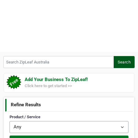
Search ZipLeaf Australia
Search
Add Your Business To ZipLeaf!
Click here to get started >>
Refine Results
Product / Service