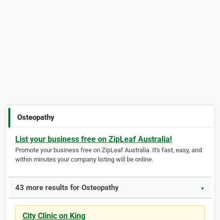
Osteopathy
List your business free on ZipLeaf Australia!
Promote your business free on ZipLeaf Australia. It's fast, easy, and
within minutes your company listing will be online.
43 more results for Osteopathy
▼
City Clinic on King