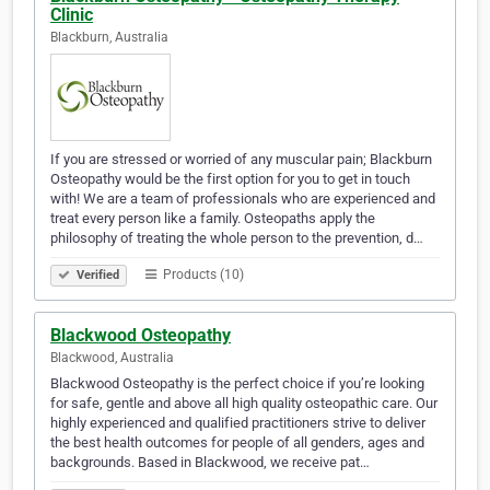
Clinic
Blackburn, Australia
If you are stressed or worried of any muscular pain; Blackburn
Osteopathy would be the first option for you to get in touch
with! We are a team of professionals who are experienced and
treat every person like a family. Osteopaths apply the
philosophy of treating the whole person to the prevention, d…
Products (10)
Verified
Blackwood Osteopathy
Blackwood, Australia
Blackwood Osteopathy is the perfect choice if you’re looking
for safe, gentle and above all high quality osteopathic care. Our
highly experienced and qualified practitioners strive to deliver
the best health outcomes for people of all genders, ages and
backgrounds. Based in Blackwood, we receive pat…