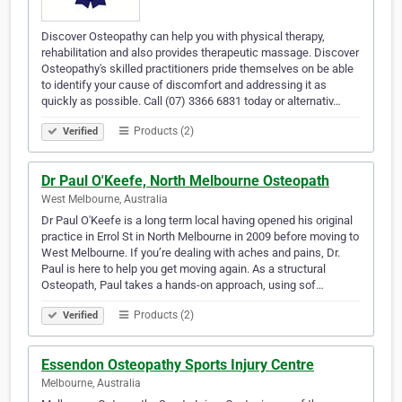
Discover Osteopathy can help you with physical therapy,
rehabilitation and also provides therapeutic massage. Discover
Osteopathy's skilled practitioners pride themselves on be able
to identify your cause of discomfort and addressing it as
quickly as possible. Call (07) 3366 6831 today or alternativ…
Products (2)
Verified
Dr Paul O'Keefe, North Melbourne Osteopath
West Melbourne, Australia
Dr Paul O'Keefe is a long term local having opened his original
practice in Errol St in North Melbourne in 2009 before moving to
West Melbourne. If you’re dealing with aches and pains, Dr.
Paul is here to help you get moving again. As a structural
Osteopath, Paul takes a hands-on approach, using sof…
Products (2)
Verified
Essendon Osteopathy Sports Injury Centre
Melbourne, Australia