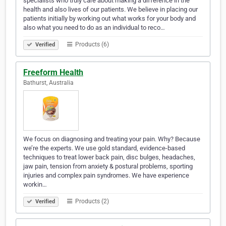
specialists who truly care about making a difference in the
health and also lives of our patients. We believe in placing our
patients initially by working out what works for your body and
also what you need to do as an individual to reco…
Products (6)
Verified
Freeform Health
Bathurst, Australia
We focus on diagnosing and treating your pain. Why? Because
we’re the experts. We use gold standard, evidence-based
techniques to treat lower back pain, disc bulges, headaches,
jaw pain, tension from anxiety & postural problems, sporting
injuries and complex pain syndromes. We have experience
workin…
Products (2)
Verified