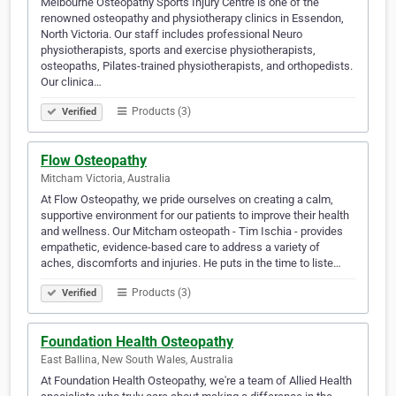
Melbourne Osteopathy Sports Injury Centre is one of the
renowned osteopathy and physiotherapy clinics in Essendon,
North Victoria. Our staff includes professional Neuro
physiotherapists, sports and exercise physiotherapists,
osteopaths, Pilates-trained physiotherapists, and orthopedists.
Our clinica…
Products (3)
Verified
Flow Osteopathy
Mitcham Victoria, Australia
At Flow Osteopathy, we pride ourselves on creating a calm,
supportive environment for our patients to improve their health
and wellness. Our Mitcham osteopath - Tim Ischia - provides
empathetic, evidence-based care to address a variety of
aches, discomforts and injuries. He puts in the time to liste…
Products (3)
Verified
Foundation Health Osteopathy
East Ballina, New South Wales, Australia
At Foundation Health Osteopathy, we're a team of Allied Health