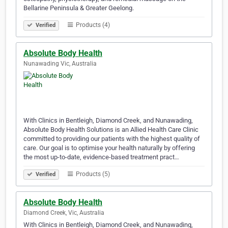
Bellarine Peninsula & Greater Geelong.
Products (4)
Verified
Absolute Body Health
Nunawading Vic, Australia
With Clinics in Bentleigh, Diamond Creek, and Nunawading,
Absolute Body Health Solutions is an Allied Health Care Clinic
committed to providing our patients with the highest quality of
care. Our goal is to optimise your health naturally by offering
the most up-to-date, evidence-based treatment pract…
Products (5)
Verified
Absolute Body Health
Diamond Creek, Vic, Australia
With Clinics in Bentleigh, Diamond Creek, and Nunawading,