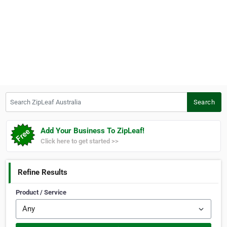
Search ZipLeaf Australia
Search
Add Your Business To ZipLeaf!
Click here to get started >>
Refine Results
Product / Service