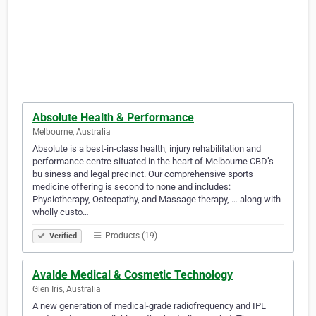
Absolute Health & Performance
Melbourne, Australia
Absolute is a best-in-class health, injury rehabilitation and
performance centre situated in the heart of Melbourne CBD’s
bu siness and legal precinct. Our comprehensive sports
medicine offering is second to none and includes:
Physiotherapy, Osteopathy, and Massage therapy, … along with
wholly custo…
Products (19)
Verified
Avalde Medical & Cosmetic Technology
Glen Iris, Australia
A new generation of medical-grade radiofrequency and IPL