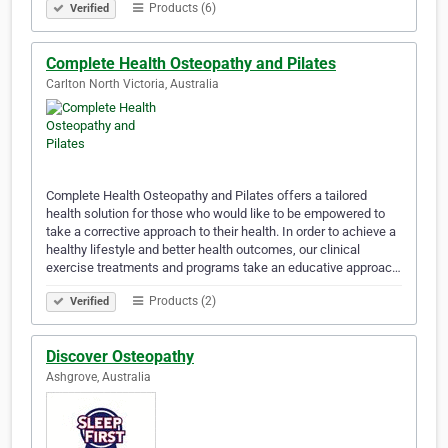
Products (6)
Verified
Complete Health Osteopathy and Pilates
Carlton North Victoria, Australia
Complete Health Osteopathy and Pilates offers a tailored
health solution for those who would like to be empowered to
take a corrective approach to their health. In order to achieve a
healthy lifestyle and better health outcomes, our clinical
exercise treatments and programs take an educative approac…
Products (2)
Verified
Discover Osteopathy
Ashgrove, Australia