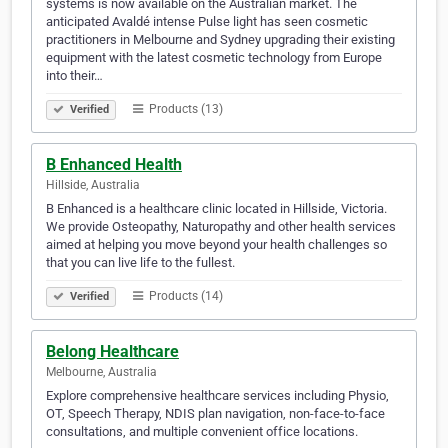
systems is now available on the Australian market. The
anticipated Avaldé intense Pulse light has seen cosmetic
practitioners in Melbourne and Sydney upgrading their existing
equipment with the latest cosmetic technology from Europe
into their…
Products (13)
Verified
B Enhanced Health
Hillside, Australia
B Enhanced is a healthcare clinic located in Hillside, Victoria.
We provide Osteopathy, Naturopathy and other health services
aimed at helping you move beyond your health challenges so
that you can live life to the fullest.
Products (14)
Verified
Belong Healthcare
Melbourne, Australia
Explore comprehensive healthcare services including Physio,
OT, Speech Therapy, NDIS plan navigation, non-face-to-face
consultations, and multiple convenient office locations.