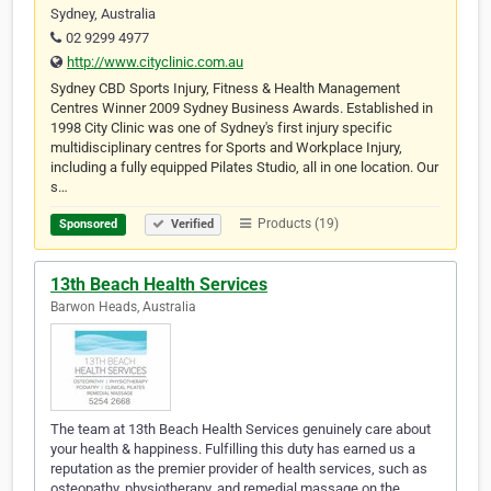
Sydney, Australia
02 9299 4977
http://www.cityclinic.com.au
Sydney CBD Sports Injury, Fitness & Health Management
Centres Winner 2009 Sydney Business Awards. Established in
1998 City Clinic was one of Sydney's first injury specific
multidisciplinary centres for Sports and Workplace Injury,
including a fully equipped Pilates Studio, all in one location. Our
s…
Products (19)
Sponsored
Verified
13th Beach Health Services
Barwon Heads, Australia
The team at 13th Beach Health Services genuinely care about
your health & happiness. Fulfilling this duty has earned us a
reputation as the premier provider of health services, such as
osteopathy, physiotherapy, and remedial massage on the