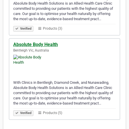
Absolute Body Health Solutions is an Allied Health Care Clinic
committed to providing our patients with the highest quality of
care. Our goal is to optimise your health naturally by offering
the most up-to-date, evidence-based treatment pract…
Products (3)
Verified
Absolute Body Health
Bentleigh Vic, Australia
With Clinics in Bentleigh, Diamond Creek, and Nunawading,
Absolute Body Health Solutions is an Allied Health Care Clinic
committed to providing our patients with the highest quality of
care. Our goal is to optimise your health naturally by offering
the most up-to-date, evidence-based treatment pract…
Products (5)
Verified