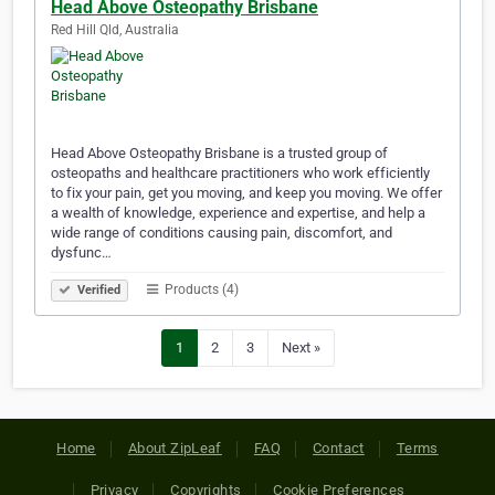
Head Above Osteopathy Brisbane
Red Hill Qld, Australia
Head Above Osteopathy Brisbane is a trusted group of
osteopaths and healthcare practitioners who work efficiently
to fix your pain, get you moving, and keep you moving. We offer
a wealth of knowledge, experience and expertise, and help a
wide range of conditions causing pain, discomfort, and
dysfunc…
Products (4)
Verified
1
2
3
Next »
Home
About ZipLeaf
FAQ
Contact
Terms
Privacy
Copyrights
Cookie Preferences