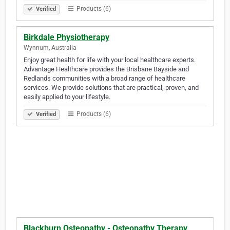
Products (6)
Verified
Birkdale Physiotherapy
Wynnum, Australia
Enjoy great health for life with your local healthcare experts.
Advantage Healthcare provides the Brisbane Bayside and
Redlands communities with a broad range of healthcare
services. We provide solutions that are practical, proven, and
easily applied to your lifestyle.
Products (6)
Verified
Blackburn Osteopathy - Osteopathy Therapy