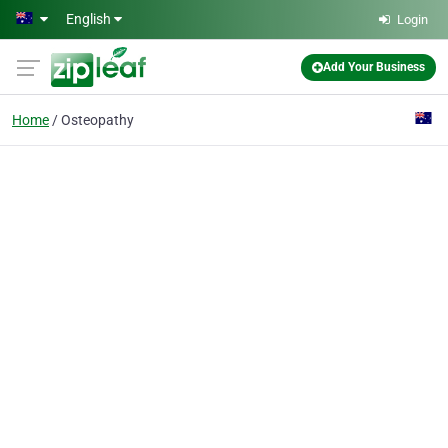
Skip to main content
English
Login
Add Your Business
Home
Osteopathy