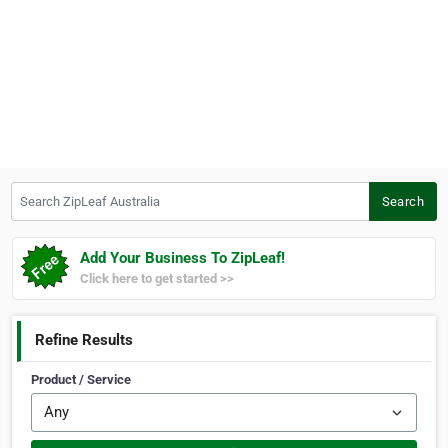
Search ZipLeaf Australia
Search
Add Your Business To ZipLeaf!
Click here to get started >>
Refine Results
Product / Service