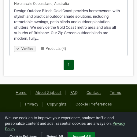
Helensvale Queensland, Australia
Design Outdoor Blinds Gold Coast provides homeowners with
stylish and practical outdoor shade solutions, including
retractable awnings, patio blinds and outdoor plantation
shutters. We service the Gold Coast metro area and also all
suburbs of Brisbane. Our Zip Screen outdoor blinds are
modern, fully…
Products (4)
Verified
1
Home
About ZipLeaf
FAQ
Contact
Terms
Privacy
Copyrights
Cookie Preferences
We use cookies to improve your experience, analyze traffic and
Copyright © 2026 Netcode, Inc. All Rights Reserved. All
personalize content and ads. Essential cookies are always on.
Privacy
references relating to third-party companies are copyright of
Policy
their respective holders.
Cookie Settings
Reject All
Accept All