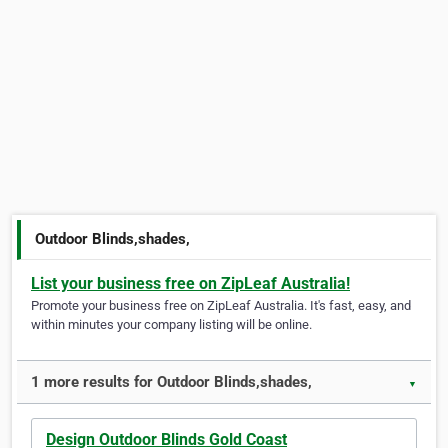
Outdoor Blinds,shades,
List your business free on ZipLeaf Australia!
Promote your business free on ZipLeaf Australia. It's fast, easy, and
within minutes your company listing will be online.
1 more results for Outdoor Blinds,shades,
▼
Design Outdoor Blinds Gold Coast