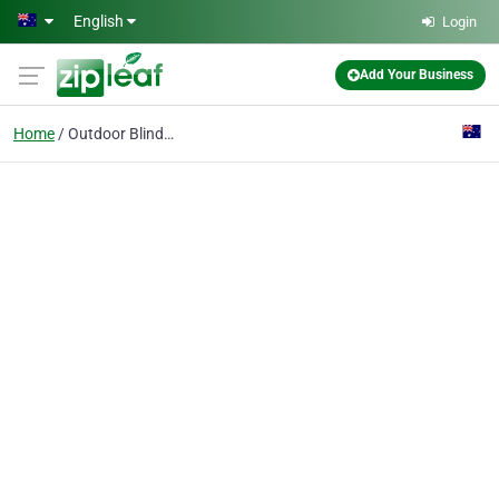
Skip to main content
English
Login
Add Your Business
Home
Outdoor Blinds,shades,