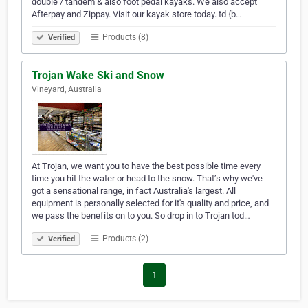
double / tandem & also foot pedal kayaks. We also accept
Afterpay and Zippay. Visit our kayak store today. td {b…
Products (8)
Verified
Trojan Wake Ski and Snow
Vineyard, Australia
At Trojan, we want you to have the best possible time every
time you hit the water or head to the snow. That’s why we've
got a sensational range, in fact Australia's largest. All
equipment is personally selected for it's quality and price, and
we pass the benefits on to you. So drop in to Trojan tod…
Products (2)
Verified
1