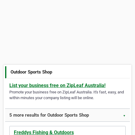
Outdoor Sports Shop
List your business free on ZipLeaf Australia!
Promote your business free on ZipLeaf Australia. It's fast, easy, and
within minutes your company listing will be online.
5 more results for Outdoor Sports Shop
▼
Freddys Fishing & Outdoors