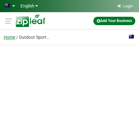
Skip to main content
English
Login
Add Your Business
Home
Outdoor Sports Shop