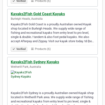
Products (6)
Verified
Kayaks2Fish Gold Coast Kayaks
Burleigh Heads, Australia
Kayaks2Fish Gold Coast is a proudly Australian owned Kayak
shop located in Burleigh Heads. We supply wide range of
fishing and recreational kayaks from entry level to pro level,
single & double / tandem & also foot pedal kayaks. We also
accept Afterpay and Zippay. Visit our kayak store today. td {bo…
Products (6)
Verified
Kayaks2Fish Sydney Kayaks
Wetherill Park, Australia
Kayaks2Fish Sydney is a proudly Australian owned Kayak shop
located in Wetherill Park area. We supply wide range of fishing
and recreational kayaks from entry level to pro level, single &