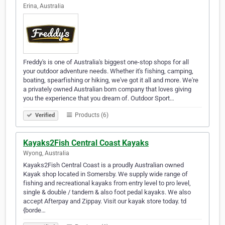
Erina, Australia
Freddy's is one of Australia's biggest one-stop shops for all
your outdoor adventure needs. Whether it's fishing, camping,
boating, spearfishing or hiking, we've got it all and more. We're
a privately owned Australian born company that loves giving
you the experience that you dream of. Outdoor Sport…
Products (6)
Verified
Kayaks2Fish Central Coast Kayaks
Wyong, Australia
Kayaks2Fish Central Coast is a proudly Australian owned
Kayak shop located in Somersby. We supply wide range of
fishing and recreational kayaks from entry level to pro level,
single & double / tandem & also foot pedal kayaks. We also
accept Afterpay and Zippay. Visit our kayak store today. td
{borde…