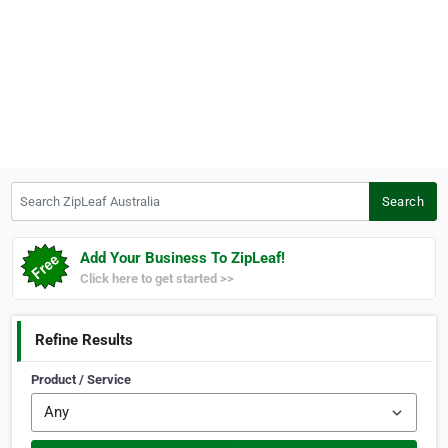
Search ZipLeaf Australia
Search
Add Your Business To ZipLeaf!
Click here to get started >>
Refine Results
Product / Service